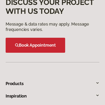
DISCUSS YOUR PROJECT
WITH US TODAY
Message & data rates may apply. Message
frequencies varies.
Book Appointment
Products
Inspiration