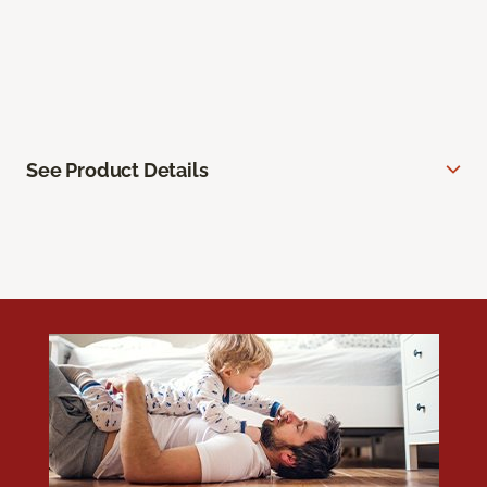
See Product Details