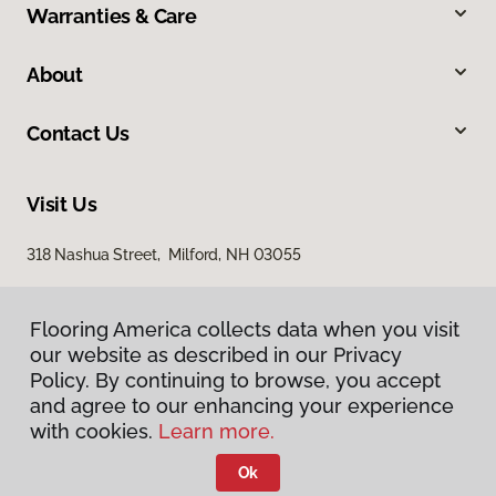
Warranties & Care
About
Contact Us
Visit Us
318 Nashua Street, Milford, NH 03055
Flooring America collects data when you visit
our website as described in our Privacy
Policy. By continuing to browse, you accept
and agree to our enhancing your experience
with cookies.
Learn more.
Privacy Policy
Terms & Conditions
Ok
©
2026
Flooring America.
All Rights Reserved