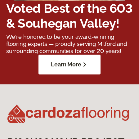
Voted Best of the 603
& Souhegan Valley!
We're honored to be your award-winning
flooring experts — proudly serving Milford and
surrounding communities for over 20 years!
Learn More