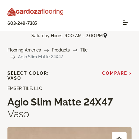
603-249-7385
Saturday Hours: 9:00 AM - 2:00 PM
Flooring America
Products
Tile
Agio Slim Matte 24X47
SELECT COLOR:
COMPARE >
VASO
EMSER TILE, LLC
Agio Slim Matte 24X47
Vaso