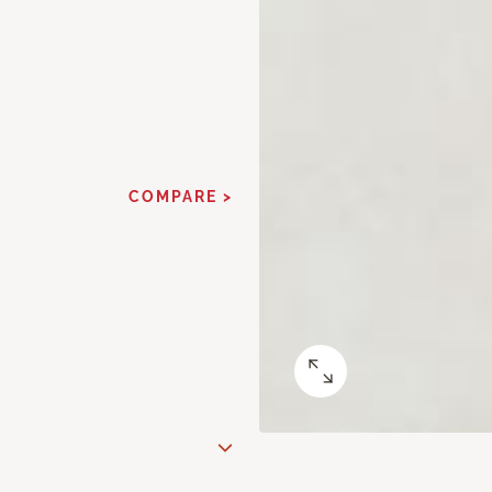
COMPARE >