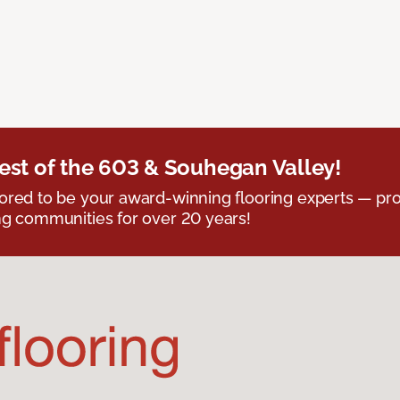
est of the 603 & Souhegan Valley!
red to be your award-winning flooring experts — pro
g communities for over 20 years!