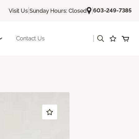
|
|
603-249-7385
Visit Us
Sunday Hours: Closed
|
Contact Us