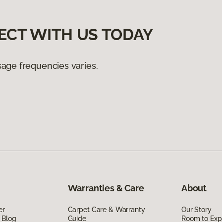
ECT WITH US TODAY
age frequencies varies.
Warranties & Care
About
er
Carpet Care & Warranty
Our Story
 Blog
Guide
Room to Exp