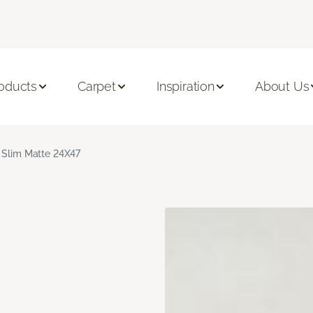
oducts
Carpet
Inspiration
About Us
 Slim Matte 24X47