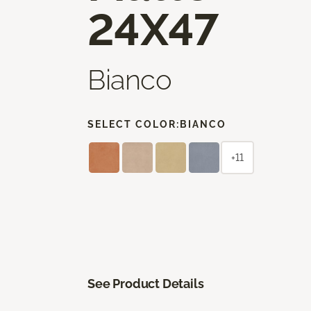
24X47
Bianco
SELECT COLOR:
BIANCO
+11
See Product Details