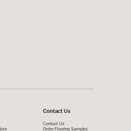
Contact Us
Contact Us
lore
Order Flooring Samples