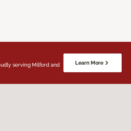
Learn More
udly serving Milford and