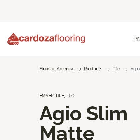
Pr
Flooring America
Products
Tile
Agio
EMSER TILE, LLC
Agio Slim
Matte