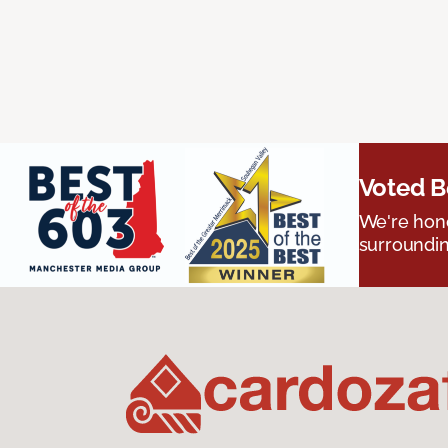
Voted B
We're hono
surroundin