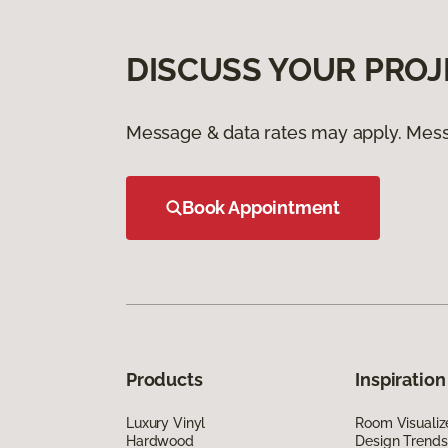
DISCUSS YOUR PROJ
Message & data rates may apply. Mess
Book Appointment
Products
Inspiration
Luxury Vinyl
Room Visualiz
Hardwood
Design Trends