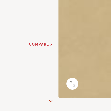
COMPARE >