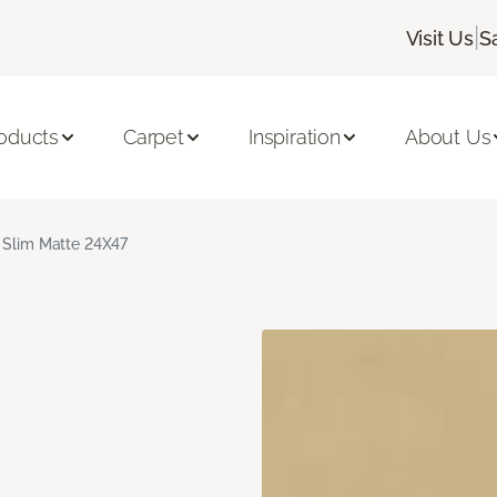
|
Visit Us
S
oducts
Carpet
Inspiration
About Us
 Slim Matte 24X47