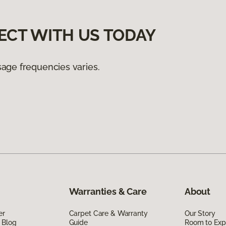
ECT WITH US TODAY
age frequencies varies.
Warranties & Care
About
er
Carpet Care & Warranty
Our Story
 Blog
Guide
Room to Exp