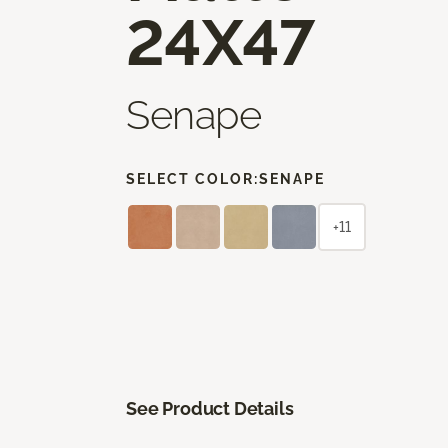
24X47
Senape
SELECT COLOR:
SENAPE
+11
See Product Details