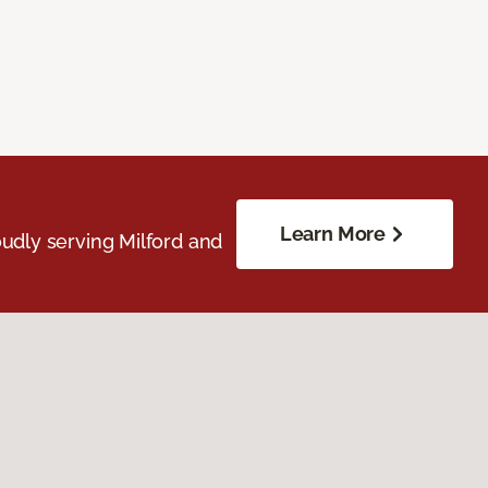
Learn More
udly serving Milford and