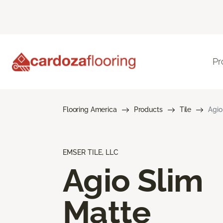
Pr
Flooring America
Products
Tile
Agio
EMSER TILE, LLC
Agio Slim
Matte