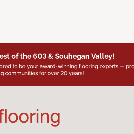
est of the 603 & Souhegan Valley!
red to be your award-winning flooring experts — pro
g communities for over 20 years!