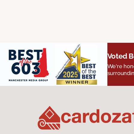
Voted B
We're hono
surroundin