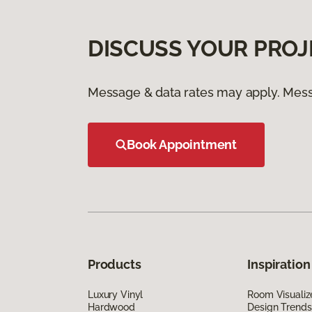
DISCUSS YOUR PROJ
Message & data rates may apply. Mess
Book Appointment
Products
Inspiration
Luxury Vinyl
Room Visualiz
Hardwood
Design Trends