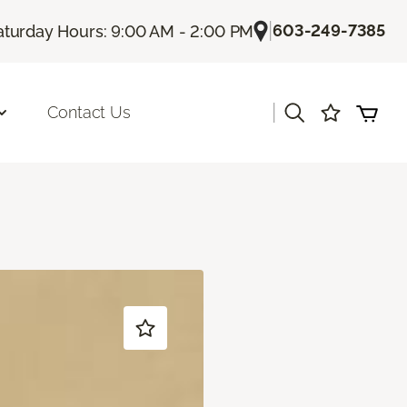
|
603-249-7385
aturday Hours: 9:00 AM - 2:00 PM
|
Contact Us