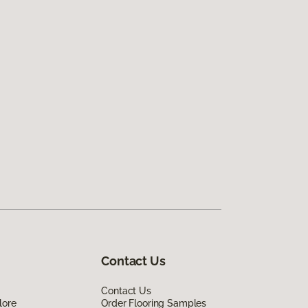
Contact Us
Contact Us
lore
Order Flooring Samples