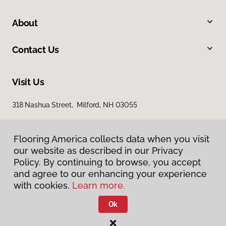
About
Contact Us
Visit Us
318 Nashua Street, Milford, NH 03055
Flooring America collects data when you visit
our website as described in our Privacy
Policy. By continuing to browse, you accept
and agree to our enhancing your experience
with cookies.
Learn more.
Privacy Policy
Terms & Conditions
Ok
©
2026
Flooring America.
All Rights Reserved