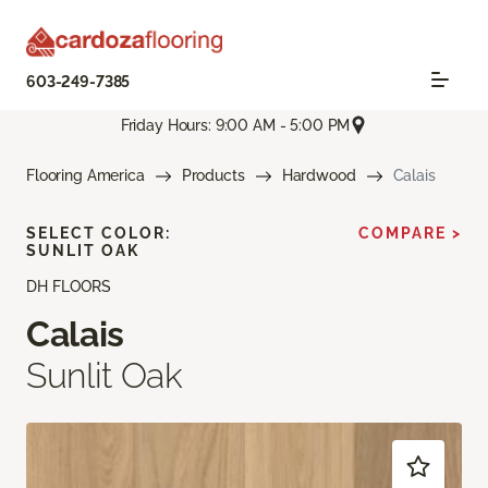
603-249-7385
Friday Hours: 9:00 AM - 5:00 PM
Flooring America
Products
Hardwood
Calais
SELECT COLOR:
COMPARE >
SUNLIT OAK
DH FLOORS
Calais
Sunlit Oak