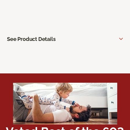
See Product Details