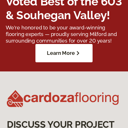
Voted Best of the 603
& Souhegan Valley!
We're honored to be your award-winning
flooring experts — proudly serving Milford and
surrounding communities for over 20 years!
Learn More
DISCUSS YOUR PROJECT