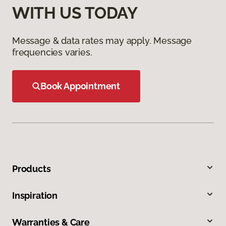
WITH US TODAY
Message & data rates may apply. Message
frequencies varies.
Book Appointment
Products
Inspiration
Warranties & Care