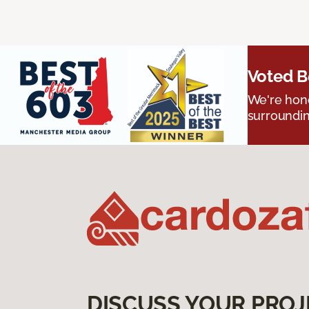
Voted B
We're hono
surroundin
DISCUSS YOUR PROJ