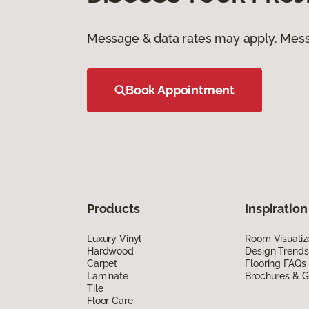
Message & data rates may apply. Mess
Book Appointment
Products
Inspiration
Luxury Vinyl
Room Visualiz
Hardwood
Design Trends
Carpet
Flooring FAQs
Laminate
Brochures & G
Tile
Floor Care