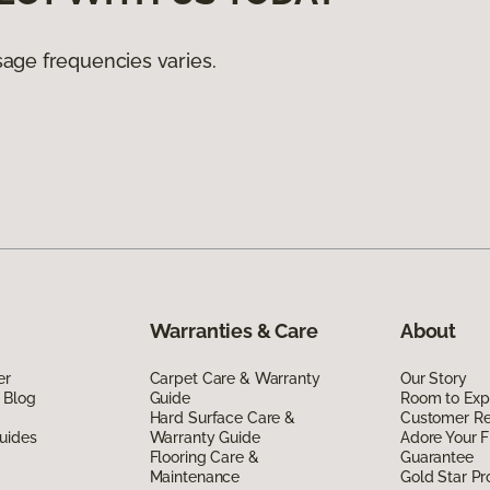
age frequencies varies.
Warranties & Care
About
er
Carpet Care & Warranty
Our Story
 Blog
Guide
Room to Exp
Hard Surface Care &
Customer R
uides
Warranty Guide
Adore Your F
Flooring Care &
Guarantee
Maintenance
Gold Star P