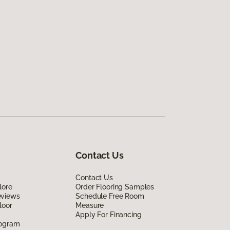
Contact Us
Contact Us
lore
Order Flooring Samples
eviews
Schedule Free Room
loor
Measure
Apply For Financing
rogram