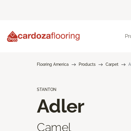
Pr
Flooring America
Products
Carpet
A
STANTON
Adler
Camel