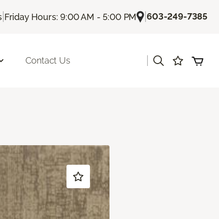
|
|
603-249-7385
s
Friday Hours: 9:00 AM - 5:00 PM
|
Contact Us