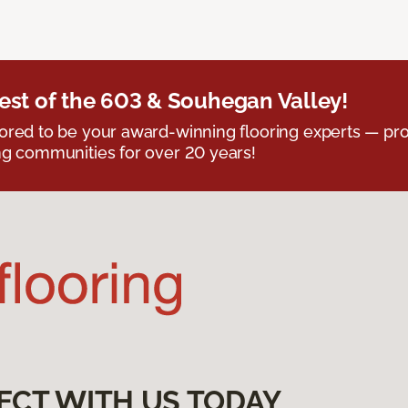
est of the 603 & Souhegan Valley!
red to be your award-winning flooring experts — pro
g communities for over 20 years!
ECT WITH US TODAY