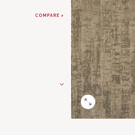
COMPARE >