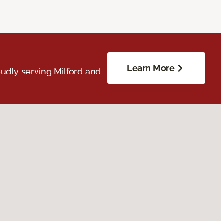
Learn More
udly serving Milford and