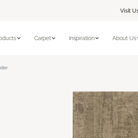
Visit U
oducts
Carpet
Inspiration
About Us
dler