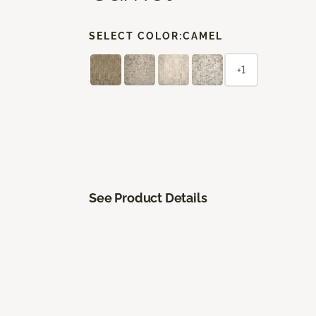
SELECT COLOR:
CAMEL
+1
See Product Details