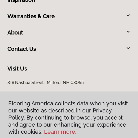
Warranties & Care
About
Contact Us
Visit Us
318 Nashua Street, Milford, NH 03055
Flooring America collects data when you visit
our website as described in our Privacy
Policy. By continuing to browse, you accept
and agree to our enhancing your experience
with cookies.
Learn more.
Privacy Policy