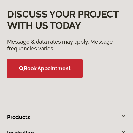
DISCUSS YOUR PROJECT
WITH US TODAY
Message & data rates may apply. Message
frequencies varies.
Book Appointment
Products
Inspiration