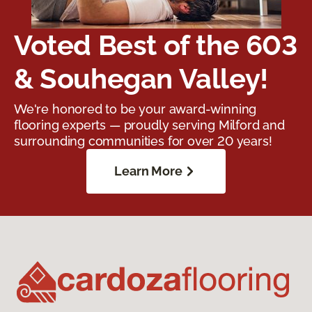
Voted Best of the 603
& Souhegan Valley!
We're honored to be your award-winning
flooring experts — proudly serving Milford and
surrounding communities for over 20 years!
Learn More