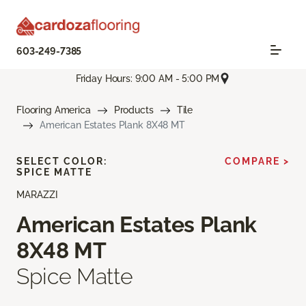
603-249-7385
Friday Hours: 9:00 AM - 5:00 PM
Flooring America
Products
Tile
American Estates Plank 8X48 MT
SELECT COLOR:
COMPARE >
SPICE MATTE
MARAZZI
American Estates Plank
8X48 MT
Spice Matte