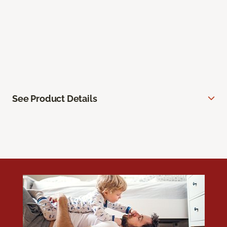
See Product Details