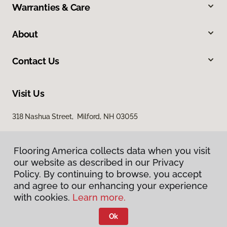
Warranties & Care
About
Contact Us
Visit Us
318 Nashua Street, Milford, NH 03055
Flooring America collects data when you visit
our website as described in our Privacy
Policy. By continuing to browse, you accept
and agree to our enhancing your experience
with cookies.
Learn more.
Privacy Policy
Terms & Conditions
Ok
©
2026
Flooring America.
All Rights Reserved