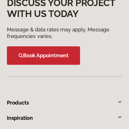
DISCUSS YOUR PROJECT
WITH US TODAY
Message & data rates may apply. Message
frequencies varies.
Book Appointment
Products
Inspiration