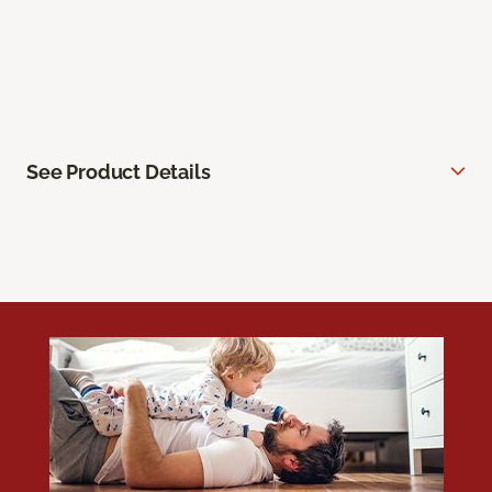
See Product Details