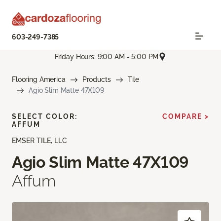
603-249-7385
Friday Hours: 9:00 AM - 5:00 PM
Flooring America
Products
Tile
Agio Slim Matte 47X109
SELECT COLOR:
COMPARE >
AFFUM
EMSER TILE, LLC
Agio Slim Matte 47X109
Affum