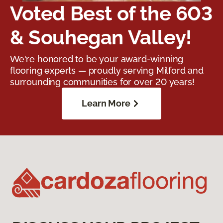
Voted Best of the 603
& Souhegan Valley!
We're honored to be your award-winning
flooring experts — proudly serving Milford and
surrounding communities for over 20 years!
Learn More