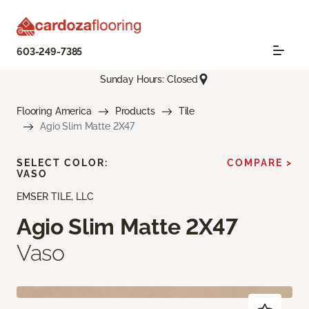
603-249-7385
Sunday Hours: Closed
Flooring America
Products
Tile
Agio Slim Matte 2X47
SELECT COLOR:
COMPARE >
VASO
EMSER TILE, LLC
Agio Slim Matte 2X47
Vaso