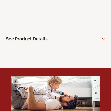
See Product Details