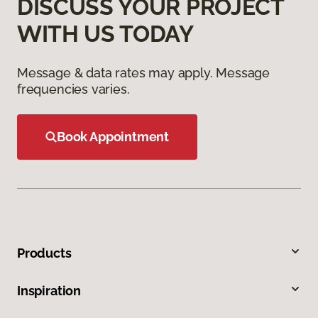
DISCUSS YOUR PROJECT
WITH US TODAY
Message & data rates may apply. Message
frequencies varies.
Book Appointment
Products
Inspiration