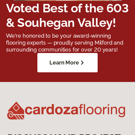
Voted Best of the 603
& Souhegan Valley!
We're honored to be your award-winning
flooring experts — proudly serving Milford and
surrounding communities for over 20 years!
Learn More