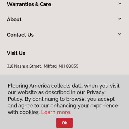
Warranties & Care
About
Contact Us
Visit Us
318 Nashua Street, Milford, NH 03055
Flooring America collects data when you visit
our website as described in our Privacy
Policy. By continuing to browse, you accept
and agree to our enhancing your experience
with cookies.
Learn more.
Privacy Policy
Terms & Conditions
Ok
©
2026
Flooring America.
All Rights Reserved