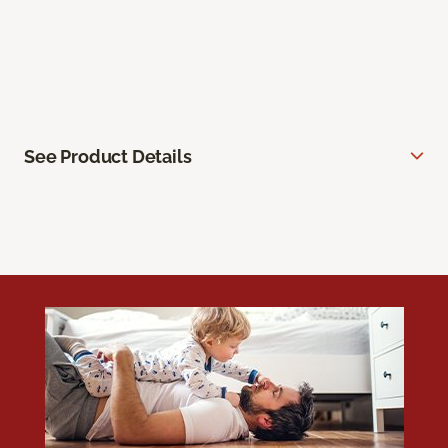
See Product Details