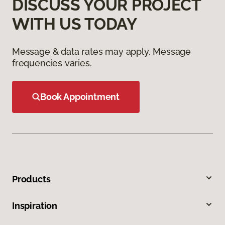
DISCUSS YOUR PROJECT
WITH US TODAY
Message & data rates may apply. Message
frequencies varies.
Book Appointment
Products
Inspiration