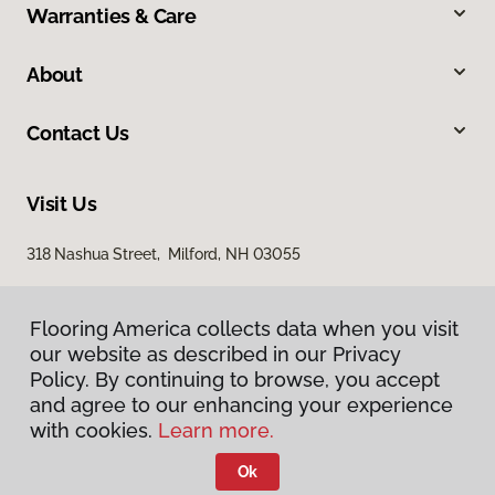
Warranties & Care
About
Contact Us
Visit Us
318 Nashua Street, Milford, NH 03055
Flooring America collects data when you visit
our website as described in our Privacy
Policy. By continuing to browse, you accept
and agree to our enhancing your experience
with cookies.
Learn more.
Privacy Policy
Terms & Conditions
Ok
©
2026
Flooring America.
All Rights Reserved