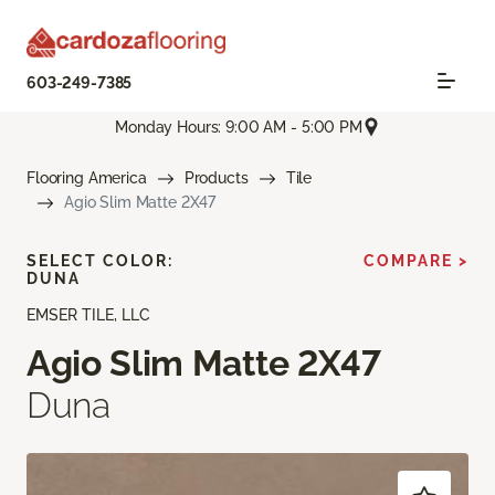
603-249-7385
Monday Hours: 9:00 AM - 5:00 PM
Flooring America
Products
Tile
Agio Slim Matte 2X47
SELECT COLOR:
COMPARE >
DUNA
EMSER TILE, LLC
Agio Slim Matte 2X47
Duna