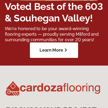
Voted Best of the 603
& Souhegan Valley!
We're honored to be your award-winning
flooring experts — proudly serving Milford and
surrounding communities for over 20 years!
Learn More