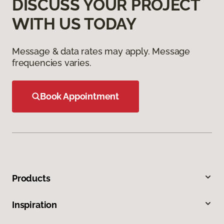
DISCUSS YOUR PROJECT
WITH US TODAY
Message & data rates may apply. Message
frequencies varies.
Book Appointment
Products
Inspiration