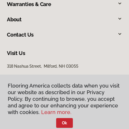
Warranties & Care
About
Contact Us
Visit Us
318 Nashua Street, Milford, NH 03055
Flooring America collects data when you visit
our website as described in our Privacy
Policy. By continuing to browse, you accept
and agree to our enhancing your experience
with cookies.
Learn more.
Privacy Policy
Terms & Conditions
Ok
©
2026
Flooring America.
All Rights Reserved