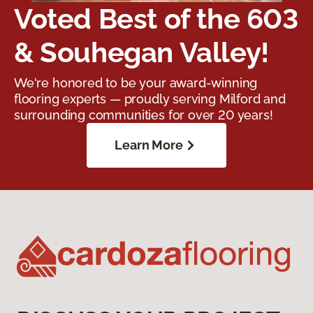
Voted Best of the 603
& Souhegan Valley!
We're honored to be your award-winning
flooring experts — proudly serving Milford and
surrounding communities for over 20 years!
Learn More