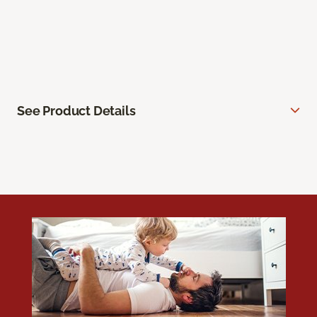
See Product Details