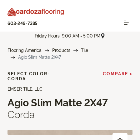
603-249-7385
Friday Hours: 9:00 AM - 5:00 PM
Flooring America
Products
Tile
Agio Slim Matte 2X47
SELECT COLOR:
COMPARE >
CORDA
EMSER TILE, LLC
Agio Slim Matte 2X47
Corda