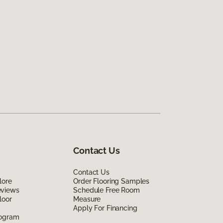
Contact Us
Contact Us
lore
Order Flooring Samples
eviews
Schedule Free Room
loor
Measure
Apply For Financing
rogram