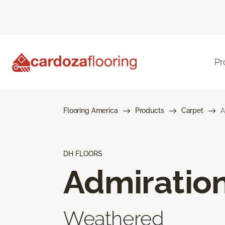
Pr
Flooring America
Products
Carpet
A
DH FLOORS
Admiratio
Weathered