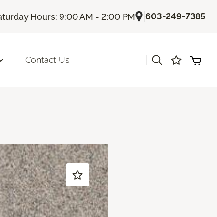
|
603-249-7385
aturday Hours: 9:00 AM - 2:00 PM
|
Contact Us