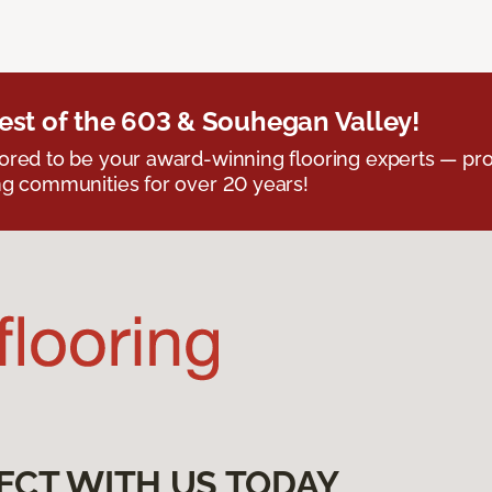
est of the 603 & Souhegan Valley!
red to be your award-winning flooring experts — pro
g communities for over 20 years!
ECT WITH US TODAY