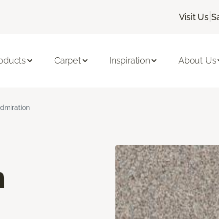
|
Visit Us
S
oducts
Carpet
Inspiration
About Us
dmiration
n