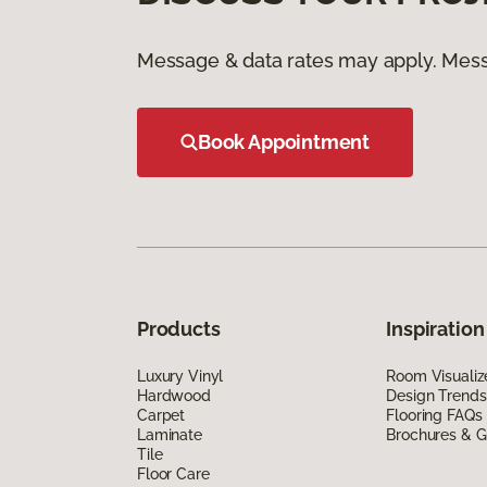
Message & data rates may apply. Mess
Book Appointment
Products
Inspiration
Luxury Vinyl
Room Visualiz
Hardwood
Design Trends
Carpet
Flooring FAQs
Laminate
Brochures & G
Tile
Floor Care