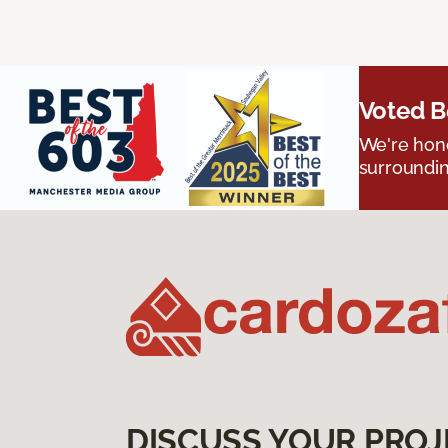
Voted B
We're hono
surroundin
DISCUSS YOUR PROJ