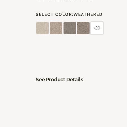
SELECT COLOR:
WEATHERED
+20
See Product Details