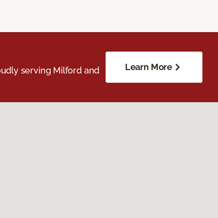
Learn More
udly serving Milford and