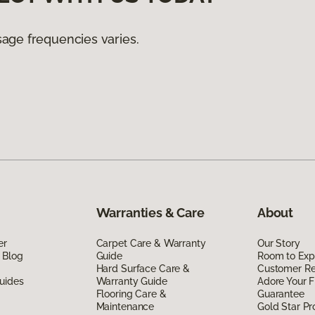
age frequencies varies.
Warranties & Care
About
er
Carpet Care & Warranty
Our Story
 Blog
Guide
Room to Exp
Hard Surface Care &
Customer R
uides
Warranty Guide
Adore Your F
Flooring Care &
Guarantee
Maintenance
Gold Star P