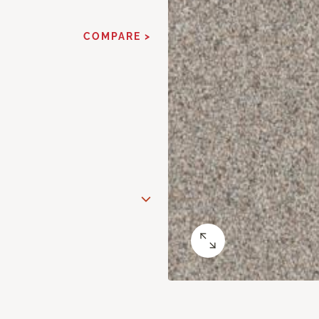
COMPARE >