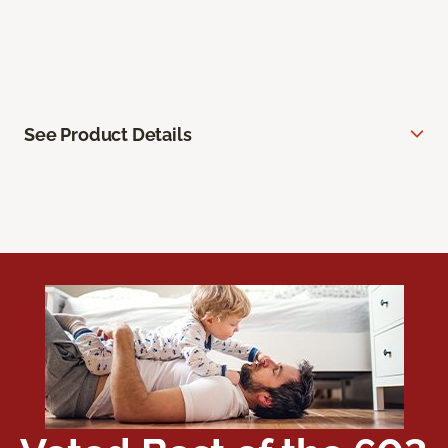
See Product Details