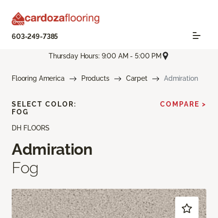
603-249-7385
Thursday Hours: 9:00 AM - 5:00 PM
Flooring America
Products
Carpet
Admiration
SELECT COLOR:
COMPARE >
FOG
DH FLOORS
Admiration
Fog