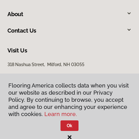
About
Contact Us
Visit Us
318 Nashua Street, Milford, NH 03055
Flooring America collects data when you visit
our website as described in our Privacy
Policy. By continuing to browse, you accept
and agree to our enhancing your experience
with cookies.
Learn more.
Privacy Policy
Terms & Conditions
Ok
©
2026
Flooring America.
All Rights Reserved