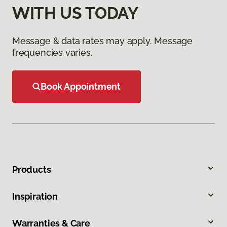
WITH US TODAY
Message & data rates may apply. Message
frequencies varies.
Book Appointment
Products
Inspiration
Warranties & Care