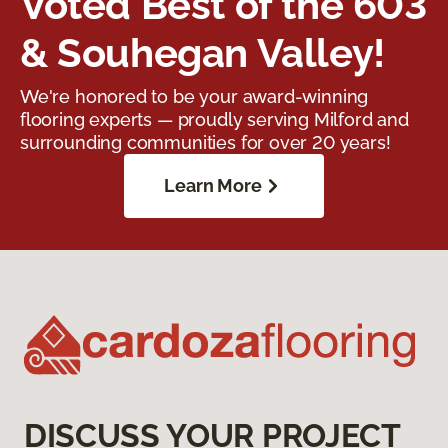
Voted Best of the 603
& Souhegan Valley!
We're honored to be your award-winning
flooring experts — proudly serving Milford and
surrounding communities for over 20 years!
Learn More
DISCUSS YOUR PROJECT