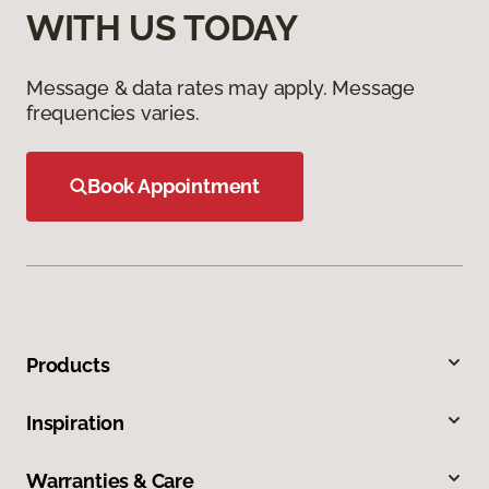
WITH US TODAY
Message & data rates may apply. Message
frequencies varies.
Book Appointment
Products
Inspiration
Warranties & Care