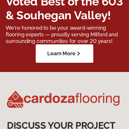
Voted Best of the 603
& Souhegan Valley!
We're honored to be your award-winning
flooring experts — proudly serving Milford and
surrounding communities for over 20 years!
Learn More
DISCUSS YOUR PROJECT