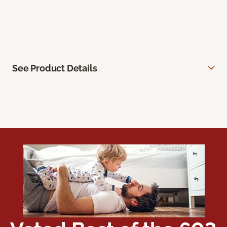
See Product Details