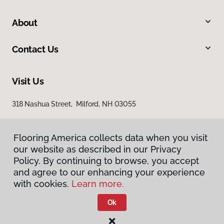
About
Contact Us
Visit Us
318 Nashua Street, Milford, NH 03055
Flooring America collects data when you visit
our website as described in our Privacy
Policy. By continuing to browse, you accept
and agree to our enhancing your experience
with cookies.
Learn more.
Privacy Policy
Terms & Conditions
Ok
©
2026
Flooring America.
All Rights Reserved