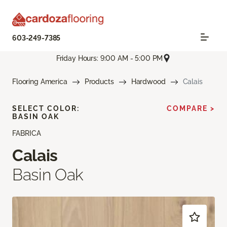
603-249-7385
Friday Hours: 9:00 AM - 5:00 PM
Flooring America
Products
Hardwood
Calais
SELECT COLOR:
COMPARE >
BASIN OAK
FABRICA
Calais
Basin Oak