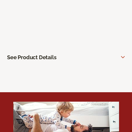
See Product Details