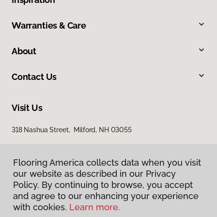
Warranties & Care
About
Contact Us
Visit Us
318 Nashua Street, Milford, NH 03055
Flooring America collects data when you visit
our website as described in our Privacy
Policy. By continuing to browse, you accept
and agree to our enhancing your experience
with cookies.
Learn more.
Privacy Policy