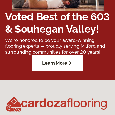
Voted Best of the 603
& Souhegan Valley!
We're honored to be your award-winning
flooring experts — proudly serving Milford and
surrounding communities for over 20 years!
Learn More