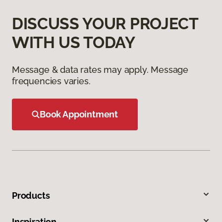
DISCUSS YOUR PROJECT
WITH US TODAY
Message & data rates may apply. Message
frequencies varies.
Book Appointment
Products
Inspiration