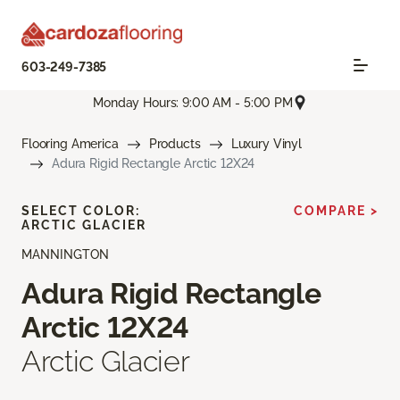
603-249-7385
Monday Hours: 9:00 AM - 5:00 PM
Flooring America
Products
Luxury Vinyl
Adura Rigid Rectangle Arctic 12X24
SELECT COLOR:
COMPARE >
ARCTIC GLACIER
MANNINGTON
Adura Rigid Rectangle
Arctic 12X24
Arctic Glacier