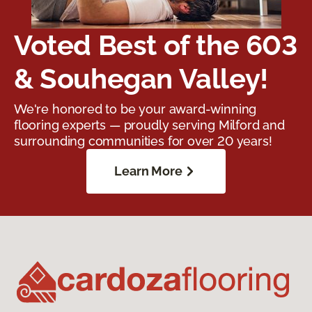
Voted Best of the 603
& Souhegan Valley!
We're honored to be your award-winning
flooring experts — proudly serving Milford and
surrounding communities for over 20 years!
Learn More