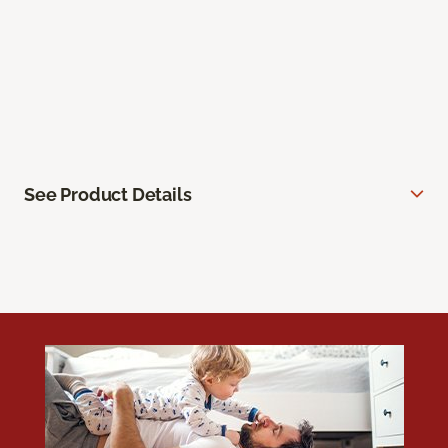
See Product Details