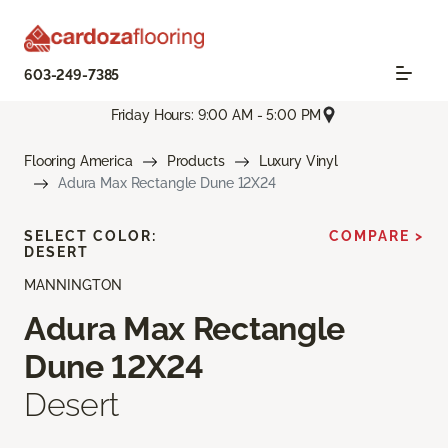
603-249-7385
Friday Hours: 9:00 AM - 5:00 PM
Flooring America
Products
Luxury Vinyl
Adura Max Rectangle Dune 12X24
SELECT COLOR:
COMPARE >
DESERT
MANNINGTON
Adura Max Rectangle
Dune 12X24
Desert