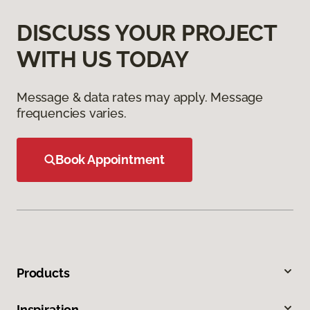
DISCUSS YOUR PROJECT
WITH US TODAY
Message & data rates may apply. Message
frequencies varies.
Book Appointment
Products
Inspiration