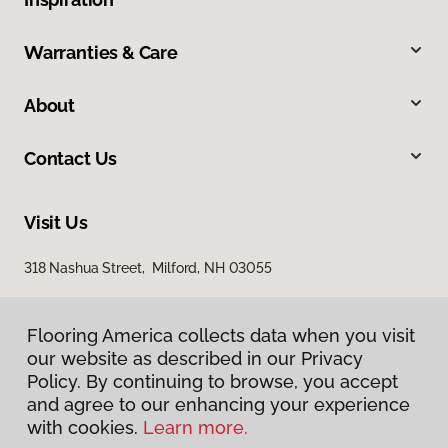
Warranties & Care
About
Contact Us
Visit Us
318 Nashua Street, Milford, NH 03055
Flooring America collects data when you visit
our website as described in our Privacy
Policy. By continuing to browse, you accept
and agree to our enhancing your experience
with cookies.
Learn more.
Privacy Policy