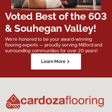
Voted Best of the 603
& Souhegan Valley!
We're honored to be your award-winning
flooring experts — proudly serving Milford and
surrounding communities for over 20 years!
Learn More