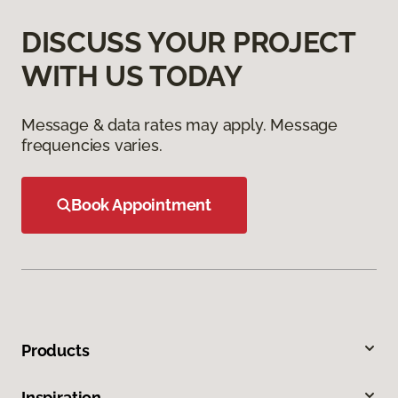
DISCUSS YOUR PROJECT
WITH US TODAY
Message & data rates may apply. Message
frequencies varies.
Book Appointment
Products
Inspiration