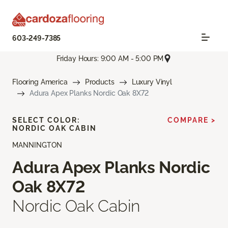
603-249-7385
Friday Hours: 9:00 AM - 5:00 PM
Flooring America
Products
Luxury Vinyl
Adura Apex Planks Nordic Oak 8X72
SELECT COLOR:
COMPARE >
NORDIC OAK CABIN
MANNINGTON
Adura Apex Planks Nordic
Oak 8X72
Nordic Oak Cabin