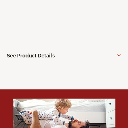
See Product Details