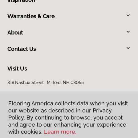
Warranties & Care
About
Contact Us
Visit Us
318 Nashua Street, Milford, NH 03055
Flooring America collects data when you visit
our website as described in our Privacy
Policy. By continuing to browse, you accept
and agree to our enhancing your experience
with cookies.
Learn more.
Privacy Policy