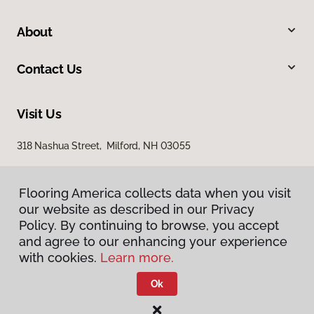
About
Contact Us
Visit Us
318 Nashua Street, Milford, NH 03055
Flooring America collects data when you visit
our website as described in our Privacy
Policy. By continuing to browse, you accept
and agree to our enhancing your experience
with cookies.
Learn more.
Privacy Policy
Terms & Conditions
Ok
©
2026
Flooring America.
All Rights Reserved