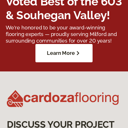
Voted Best of the 603
& Souhegan Valley!
We're honored to be your award-winning
flooring experts — proudly serving Milford and
surrounding communities for over 20 years!
Learn More
DISCUSS YOUR PROJECT