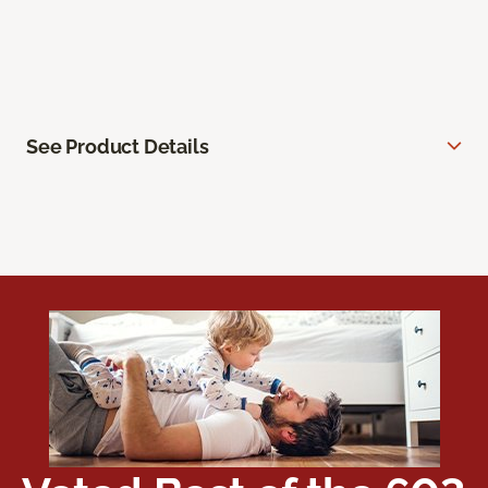
See Product Details