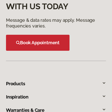
WITH US TODAY
Message & data rates may apply. Message
frequencies varies.
Book Appointment
Products
Inspiration
Warranties & Care