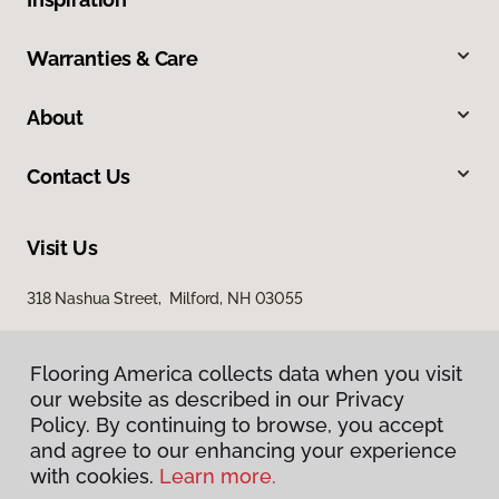
Warranties & Care
About
Contact Us
Visit Us
318 Nashua Street, Milford, NH 03055
Flooring America collects data when you visit
our website as described in our Privacy
Policy. By continuing to browse, you accept
and agree to our enhancing your experience
with cookies.
Learn more.
Privacy Policy