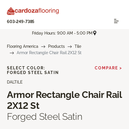
603-249-7385
Friday Hours: 9:00 AM - 5:00 PM
Flooring America
Products
Tile
Armor Rectangle Chair Rail 2X12 St
SELECT COLOR:
COMPARE >
FORGED STEEL SATIN
DALTILE
Armor Rectangle Chair Rail
2X12 St
Forged Steel Satin