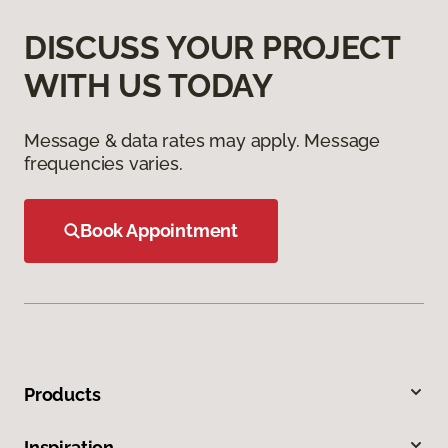
DISCUSS YOUR PROJECT
WITH US TODAY
Message & data rates may apply. Message
frequencies varies.
Book Appointment
Products
Inspiration