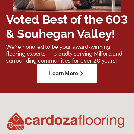
Voted Best of the 603
& Souhegan Valley!
We're honored to be your award-winning
flooring experts — proudly serving Milford and
surrounding communities for over 20 years!
Learn More