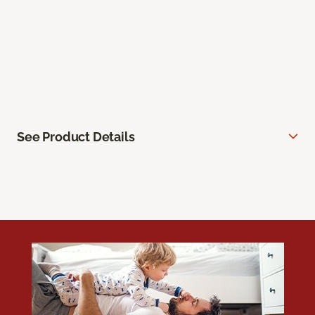
See Product Details