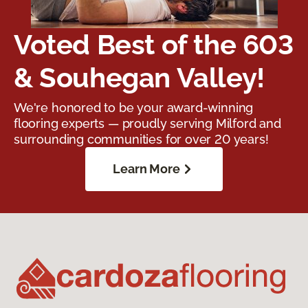
Voted Best of the 603
& Souhegan Valley!
We're honored to be your award-winning
flooring experts — proudly serving Milford and
surrounding communities for over 20 years!
Learn More