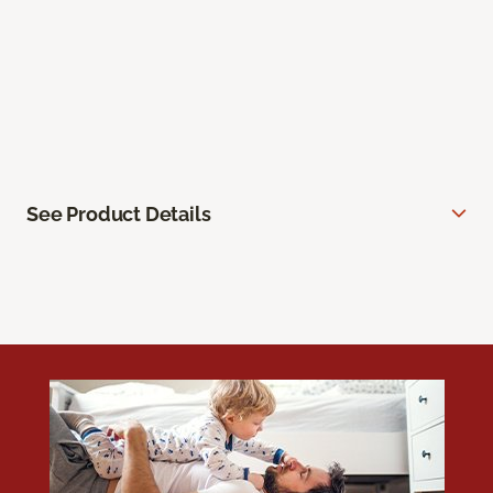
See Product Details