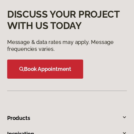
DISCUSS YOUR PROJECT
WITH US TODAY
Message & data rates may apply. Message
frequencies varies.
Book Appointment
Products
Inspiration