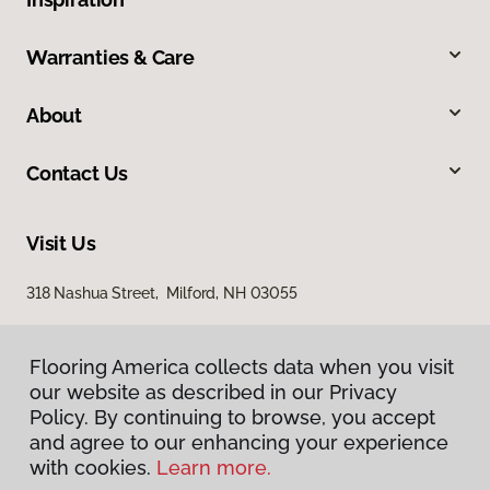
Warranties & Care
About
Contact Us
Visit Us
318 Nashua Street, Milford, NH 03055
Flooring America collects data when you visit
our website as described in our Privacy
Policy. By continuing to browse, you accept
and agree to our enhancing your experience
with cookies.
Learn more.
Privacy Policy