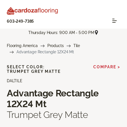
603-249-7385
Thursday Hours: 9:00 AM - 5:00 PM
Flooring America
Products
Tile
Advantage Rectangle 12X24 Mt
SELECT COLOR:
COMPARE >
TRUMPET GREY MATTE
DALTILE
Advantage Rectangle
12X24 Mt
Trumpet Grey Matte