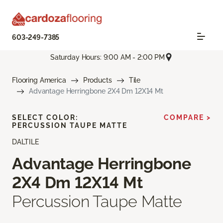
603-249-7385
Saturday Hours: 9:00 AM - 2:00 PM
Flooring America
Products
Tile
Advantage Herringbone 2X4 Dm 12X14 Mt
SELECT COLOR:
COMPARE >
PERCUSSION TAUPE MATTE
DALTILE
Advantage Herringbone
2X4 Dm 12X14 Mt
Percussion Taupe Matte