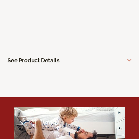
See Product Details