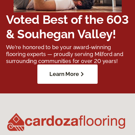
Voted Best of the 603
& Souhegan Valley!
We're honored to be your award-winning
flooring experts — proudly serving Milford and
surrounding communities for over 20 years!
Learn More