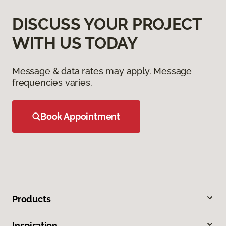
DISCUSS YOUR PROJECT
WITH US TODAY
Message & data rates may apply. Message
frequencies varies.
Book Appointment
Products
Inspiration