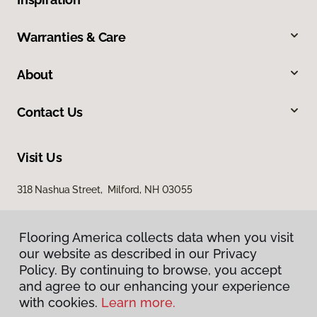
Warranties & Care
About
Contact Us
Visit Us
318 Nashua Street, Milford, NH 03055
Flooring America collects data when you visit
our website as described in our Privacy
Policy. By continuing to browse, you accept
and agree to our enhancing your experience
with cookies.
Learn more.
Privacy Policy