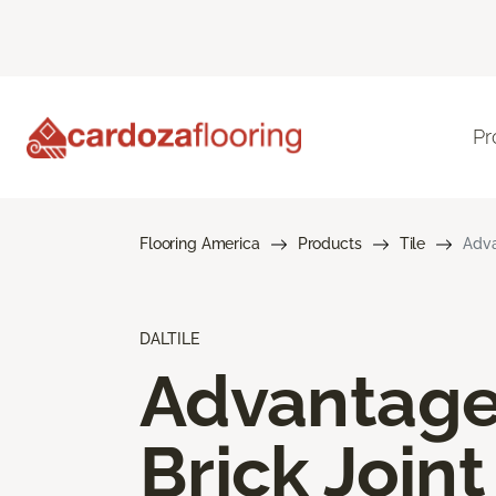
Pr
Flooring America
Products
Tile
Adva
DALTILE
Advantag
Brick Joint