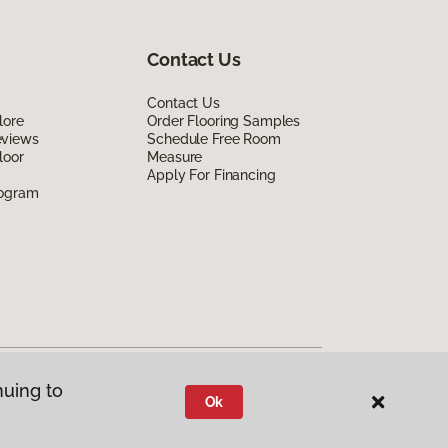
Contact Us
Contact Us
lore
Order Flooring Samples
eviews
Schedule Free Room
loor
Measure
Apply For Financing
rogram
nuing to
Ok