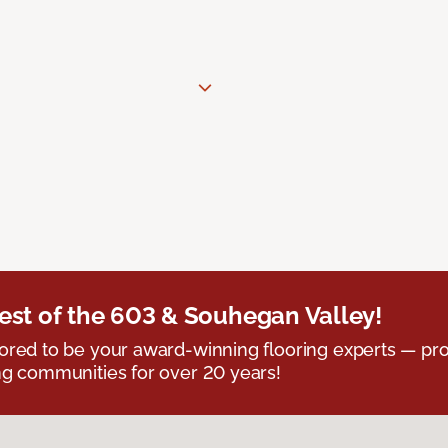
est of the 603 & Souhegan Valley!
red to be your award-winning flooring experts — pro
g communities for over 20 years!