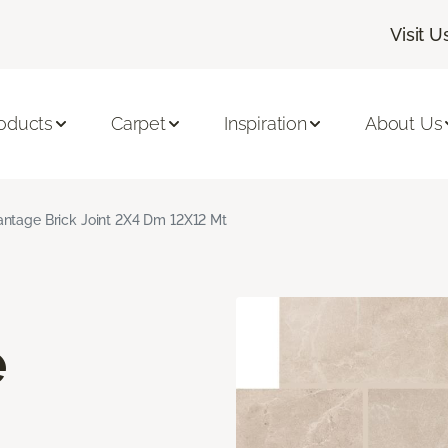
Visit U
oducts
Carpet
Inspiration
About Us
ntage Brick Joint 2X4 Dm 12X12 Mt
e