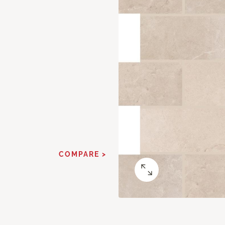
COMPARE >