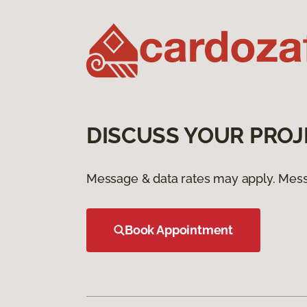
DISCUSS YOUR PROJ
Message & data rates may apply. Mess
Book Appointment