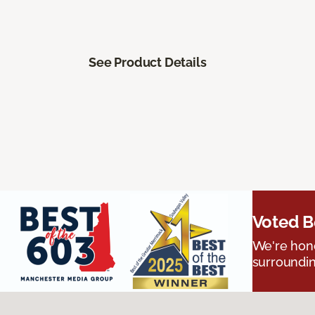
See Product Details
Voted B
We're hono
surroundin