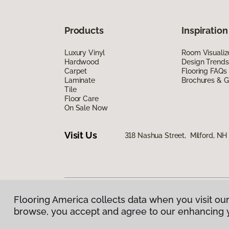
Products
Inspiration
Luxury Vinyl
Room Visualiz
Hardwood
Design Trends
Carpet
Flooring FAQs
Laminate
Brochures & G
Tile
Floor Care
On Sale Now
Visit Us
318 Nashua Street, Milford, N
Flooring America collects data when you visit our
Privacy Policy
|
Terms & Conditions
|
©
2026
Floorin
browse, you accept and agree to our enhancing 