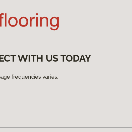
ECT WITH US TODAY
age frequencies varies.