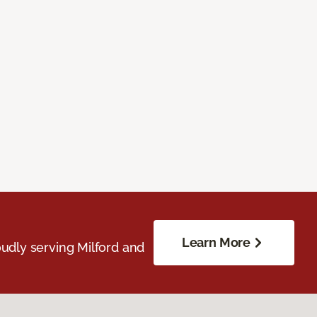
Learn More
udly serving Milford and