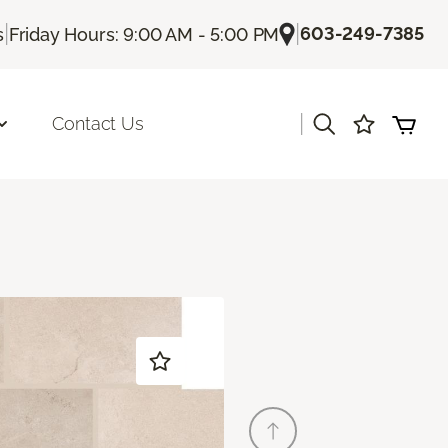
|
|
603-249-7385
s
Friday Hours: 9:00 AM - 5:00 PM
|
Contact Us