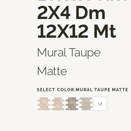
2X4 Dm
12X12 Mt
Mural Taupe
Matte
SELECT COLOR:
MURAL TAUPE MATTE
+2