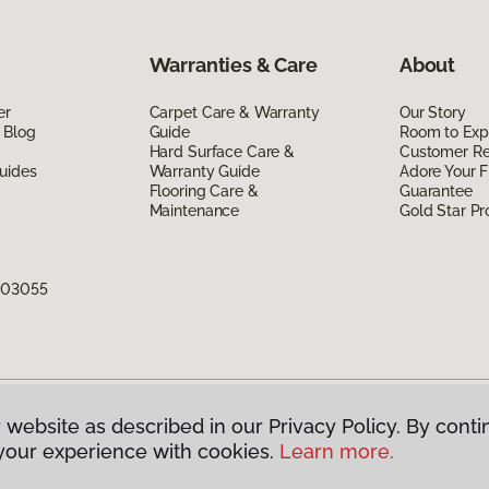
Warranties & Care
About
er
Carpet Care & Warranty
Our Story
 Blog
Guide
Room to Exp
Hard Surface Care &
Customer R
uides
Warranty Guide
Adore Your F
Flooring Care &
Guarantee
Maintenance
Gold Star P
H 03055
 website as described in our Privacy Policy. By conti
g America.
All Rights Reserved
your experience with cookies.
Learn more.