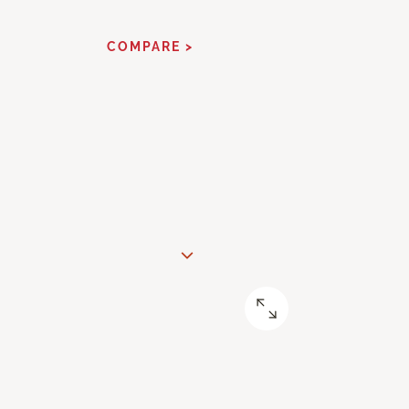
COMPARE >