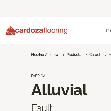
Pr
Flooring America
Products
Carpet
A
FABRICA
Alluvial
Fault