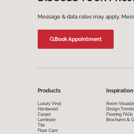
Message & data rates may apply. Mess
Book Appointment
Products
Inspiration
Luxury Vinyl
Room Visualiz
Hardwood
Design Trends
Carpet
Flooring FAQs
Laminate
Brochures & G
Tile
Floor Care