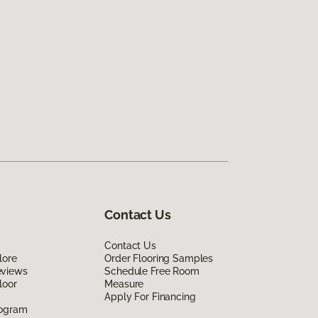
Contact Us
Contact Us
lore
Order Flooring Samples
eviews
Schedule Free Room
loor
Measure
Apply For Financing
rogram