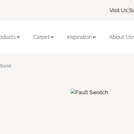
|
Visit Us
S
oducts
Carpet
Inspiration
About Us
lluvial