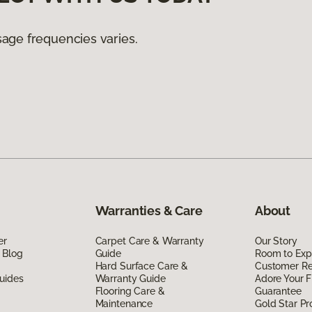
age frequencies varies.
Warranties & Care
About
er
Carpet Care & Warranty
Our Story
 Blog
Guide
Room to Exp
Hard Surface Care &
Customer R
uides
Warranty Guide
Adore Your F
Flooring Care &
Guarantee
Maintenance
Gold Star P