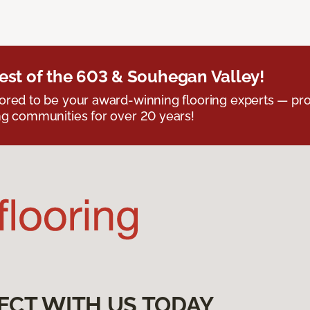
est of the 603 & Souhegan Valley!
red to be your award-winning flooring experts — pro
g communities for over 20 years!
ECT WITH US TODAY