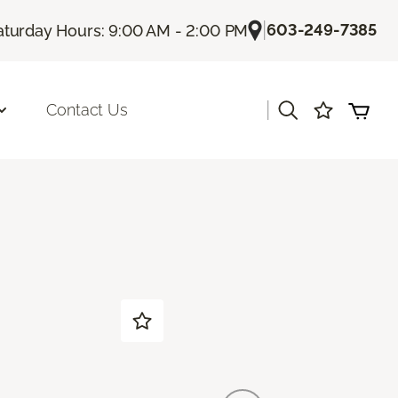
|
603-249-7385
aturday Hours: 9:00 AM - 2:00 PM
|
Contact Us