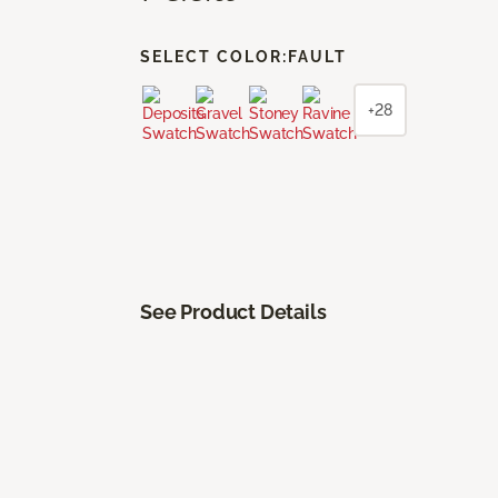
SELECT COLOR:
FAULT
+28
See Product Details