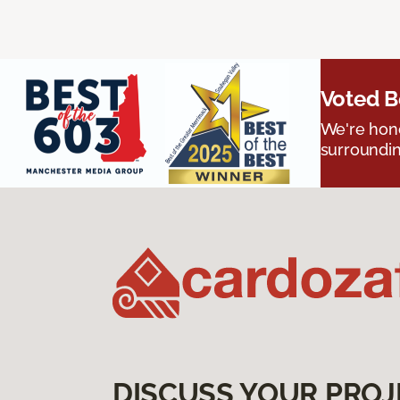
Voted B
We're hono
surroundin
DISCUSS YOUR PROJ