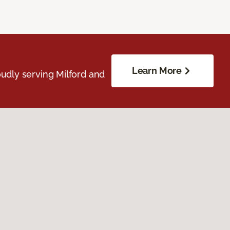
Learn More
udly serving Milford and