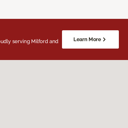
Learn More
udly serving Milford and