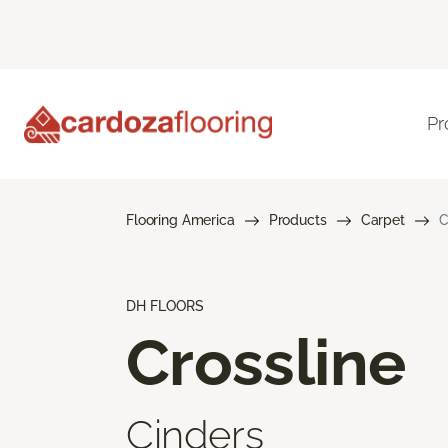
Pr
Flooring America
Products
Carpet
C
DH FLOORS
Crossline
Cinders