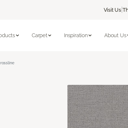
|
Visit Us
Th
oducts
Carpet
Inspiration
About Us
rossline