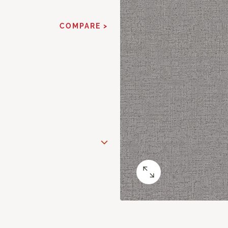
COMPARE >