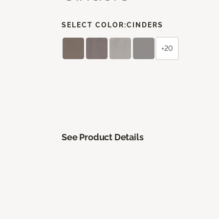
SELECT COLOR:
CINDERS
+20
See Product Details