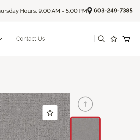
|
603-249-7385
ursday Hours: 9:00 AM - 5:00 PM
|
Contact Us