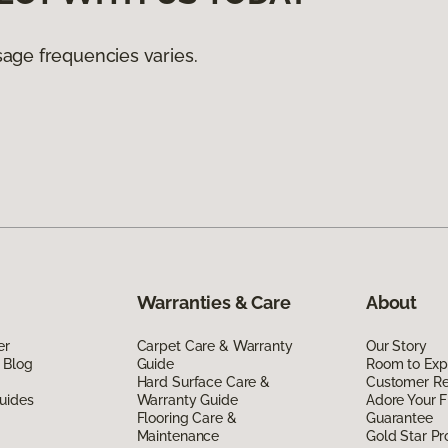
age frequencies varies.
Warranties & Care
About
er
Carpet Care & Warranty
Our Story
 Blog
Guide
Room to Exp
Hard Surface Care &
Customer R
uides
Warranty Guide
Adore Your F
Flooring Care &
Guarantee
Maintenance
Gold Star P