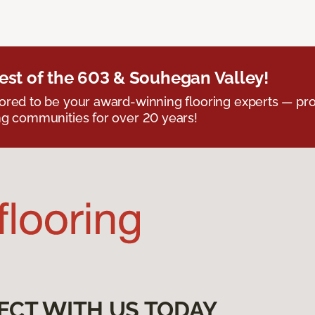
est of the 603 & Souhegan Valley!
red to be your award-winning flooring experts — pro
g communities for over 20 years!
ECT WITH US TODAY