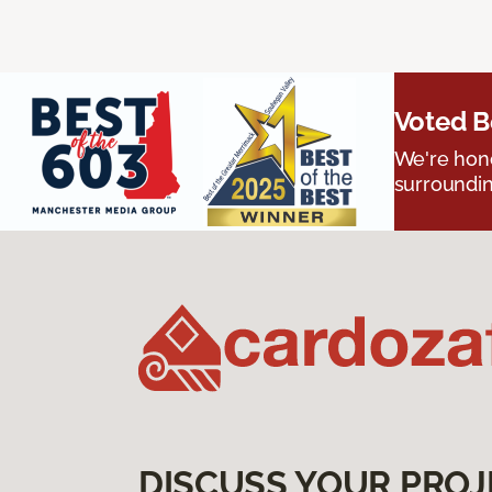
Voted B
We're hono
surroundin
DISCUSS YOUR PROJ