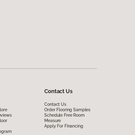
Contact Us
Contact Us
lore
Order Flooring Samples
eviews
Schedule Free Room
loor
Measure
Apply For Financing
rogram