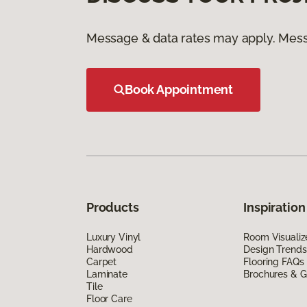
Message & data rates may apply. Mess
Book Appointment
Products
Inspiration
Luxury Vinyl
Room Visualiz
Hardwood
Design Trends
Carpet
Flooring FAQs
Laminate
Brochures & G
Tile
Floor Care