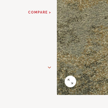
COMPARE >