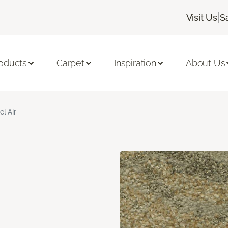
|
Visit Us
S
oducts
Carpet
Inspiration
About Us
el Air