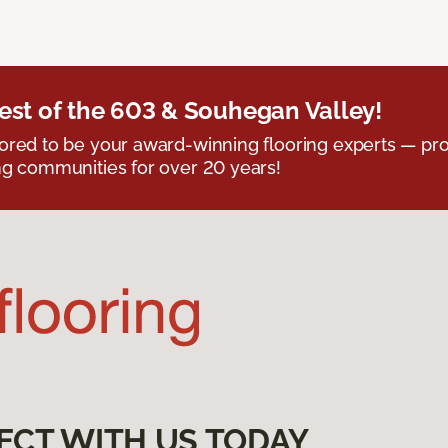
est of the 603 & Souhegan Valley!
red to be your award-winning flooring experts — pro
g communities for over 20 years!
ECT WITH US TODAY