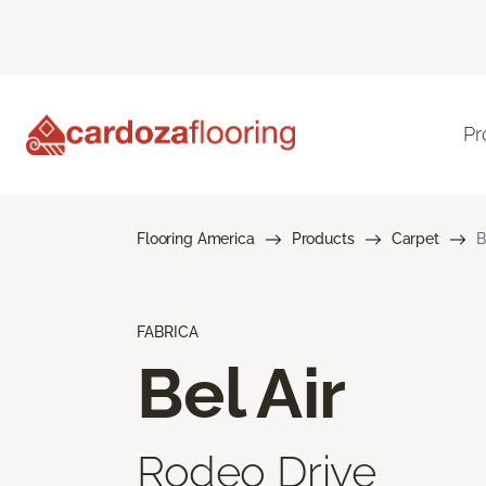
Pr
Flooring America
Products
Carpet
B
FABRICA
Bel Air
Rodeo Drive