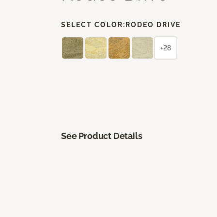
SELECT COLOR:
RODEO DRIVE
+28
See Product Details