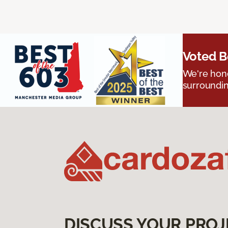
Voted B
We're hono
surroundin
DISCUSS YOUR PROJ