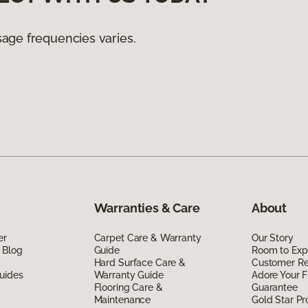
age frequencies varies.
Warranties & Care
About
er
Carpet Care & Warranty
Our Story
 Blog
Guide
Room to Exp
Hard Surface Care &
Customer R
uides
Warranty Guide
Adore Your F
Flooring Care &
Guarantee
Maintenance
Gold Star P