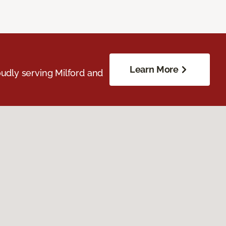
Learn More
udly serving Milford and