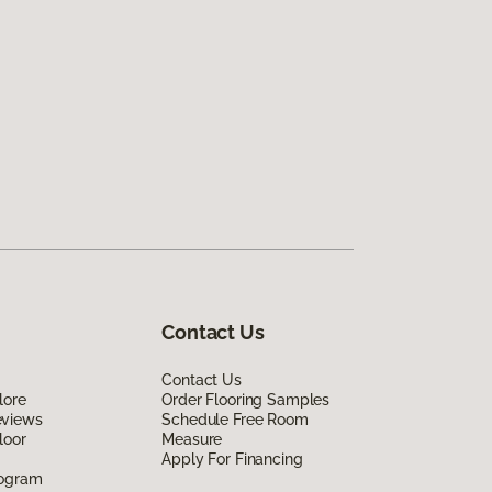
Contact Us
Contact Us
lore
Order Flooring Samples
eviews
Schedule Free Room
loor
Measure
Apply For Financing
rogram