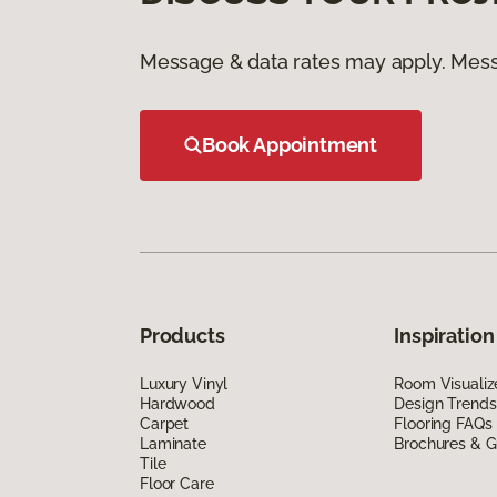
Message & data rates may apply. Mess
Book Appointment
Products
Inspiration
Luxury Vinyl
Room Visualiz
Hardwood
Design Trends
Carpet
Flooring FAQs
Laminate
Brochures & G
Tile
Floor Care