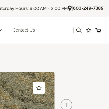
|
603-249-7385
aturday Hours: 9:00 AM - 2:00 PM
|
Contact Us