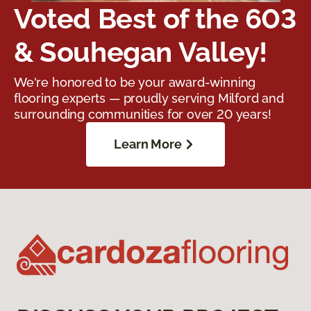
Voted Best of the 603
& Souhegan Valley!
We're honored to be your award-winning
flooring experts — proudly serving Milford and
surrounding communities for over 20 years!
Learn More