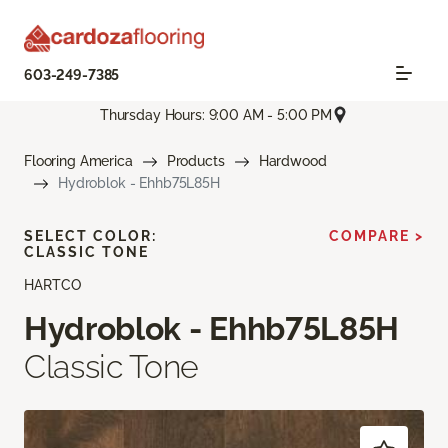
603-249-7385
Thursday Hours: 9:00 AM - 5:00 PM
Flooring America
Products
Hardwood
Hydroblok - Ehhb75L85H
SELECT COLOR:
COMPARE >
CLASSIC TONE
HARTCO
Hydroblok - Ehhb75L85H
Classic Tone