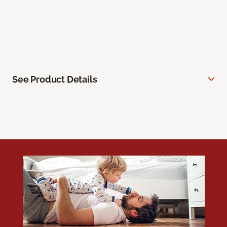
See Product Details