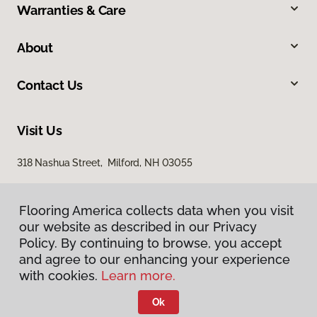
Warranties & Care
About
Contact Us
Visit Us
318 Nashua Street, Milford, NH 03055
Flooring America collects data when you visit
our website as described in our Privacy
Policy. By continuing to browse, you accept
and agree to our enhancing your experience
with cookies.
Learn more.
Privacy Policy
Terms & Conditions
Ok
©
2026
Flooring America.
All Rights Reserved