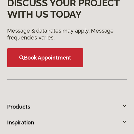
DISCUSS YOUR PROJECT
WITH US TODAY
Message & data rates may apply. Message
frequencies varies.
Book Appointment
Products
Inspiration