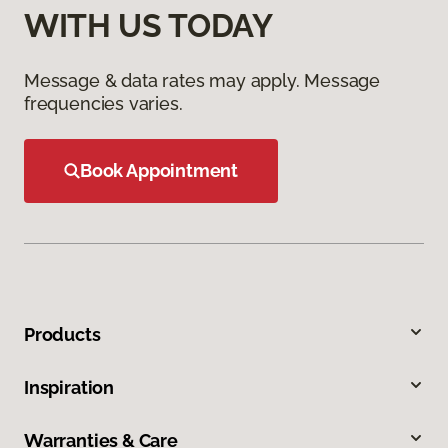
WITH US TODAY
Message & data rates may apply. Message
frequencies varies.
Book Appointment
Products
Inspiration
Warranties & Care