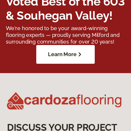
Voted Best of the 603
& Souhegan Valley!
We're honored to be your award-winning
flooring experts — proudly serving Milford and
surrounding communities for over 20 years!
Learn More
DISCUSS YOUR PROJECT