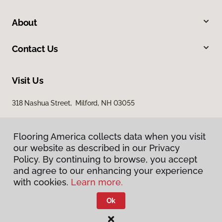
About
Contact Us
Visit Us
318 Nashua Street, Milford, NH 03055
Flooring America collects data when you visit
our website as described in our Privacy
Policy. By continuing to browse, you accept
and agree to our enhancing your experience
with cookies.
Learn more.
Privacy Policy
Terms & Conditions
Ok
©
2026
Flooring America.
All Rights Reserved