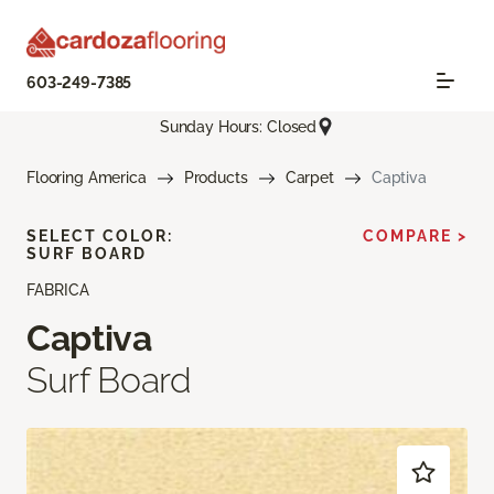
603-249-7385
Sunday Hours: Closed
Flooring America
Products
Carpet
Captiva
SELECT COLOR:
COMPARE >
SURF BOARD
FABRICA
Captiva
Surf Board