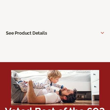
See Product Details