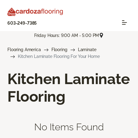
603-249-7385
Friday Hours: 9:00 AM - 5:00 PM
Flooring America
Flooring
Laminate
Kitchen Laminate Flooring For Your Home
Kitchen Laminate
Flooring
No Items Found