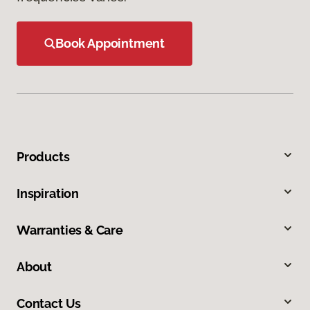
Book Appointment
Products
Inspiration
Warranties & Care
About
Contact Us