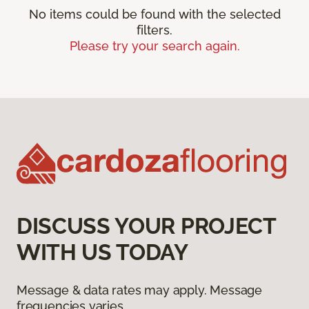
No items could be found with the selected
filters.
Please try your search again.
DISCUSS YOUR PROJECT
WITH US TODAY
Message & data rates may apply. Message
frequencies varies.