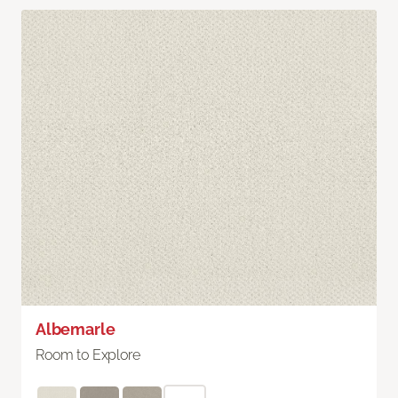
Albemarle
Room to Explore