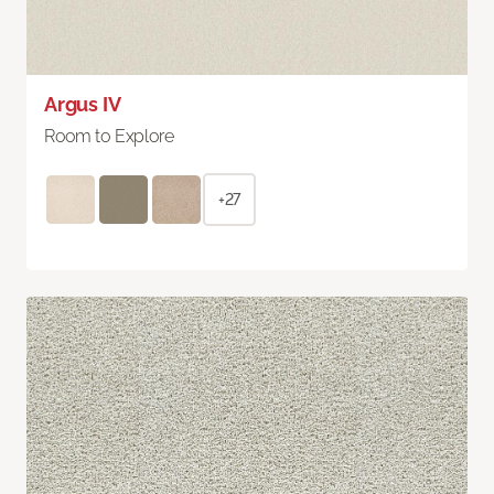
Argus IV
Room to Explore
+27