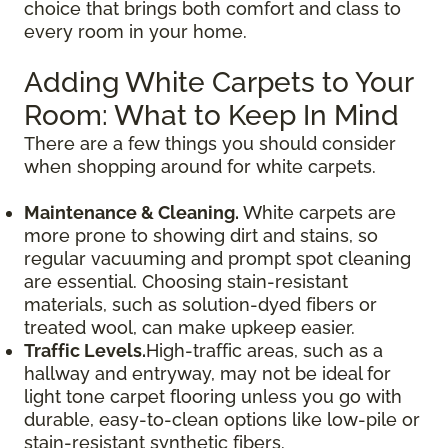
choice that brings both comfort and class to
every room in your home.
Adding White Carpets to Your
Room: What to Keep In Mind
There are a few things you should consider
when shopping around for white carpets.
Maintenance & Cleaning.
White carpets are
more prone to showing dirt and stains, so
regular vacuuming and prompt spot cleaning
are essential. Choosing stain-resistant
materials, such as solution-dyed fibers or
treated wool, can make upkeep easier.
Traffic Levels.
High-traffic areas, such as a
hallway and entryway, may not be ideal for
light tone carpet flooring unless you go with
durable, easy-to-clean options like low-pile or
stain-resistant synthetic fibers.