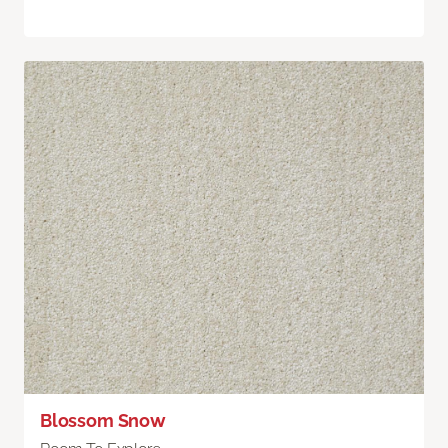
Blossom Snow