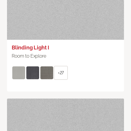
Blinding Light I
Room to Explore
+27