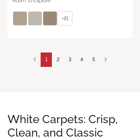
Room To Explore
+21
1
2
3
4
5
White Carpets: Crisp,
Clean, and Classic