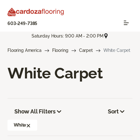
603-249-7385
Saturday Hours: 9:00 AM - 2:00 PM
Flooring America
Flooring
Carpet
White Carpet
White Carpet
Show All Filters
Sort
White