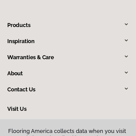
Products
Inspiration
Warranties & Care
About
Contact Us
Visit Us
318 Nashua Street, Milford, NH 03055
Flooring America collects data when you visit