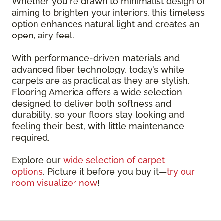
Whether you're drawn to minimalist design or
aiming to brighten your interiors, this timeless
option enhances natural light and creates an
open, airy feel.
With performance-driven materials and
advanced fiber technology, today’s white
carpets are as practical as they are stylish.
Flooring America offers a wide selection
designed to deliver both softness and
durability, so your floors stay looking and
feeling their best, with little maintenance
required.
Explore our
wide selection of carpet
options
. Picture it before you buy it—
try our
room visualizer now
!