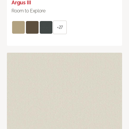
Argus III
Room to Explore
+27