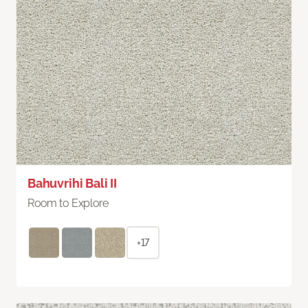
Bahuvrihi Bali II
Room to Explore
+17