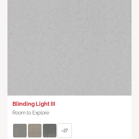
Blinding Light III
Room to Explore
+27