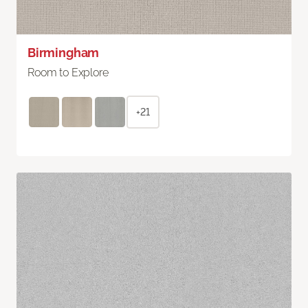
Birmingham
Room to Explore
+21