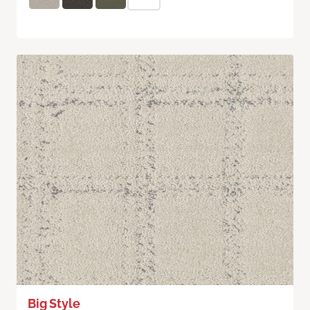
Big Style