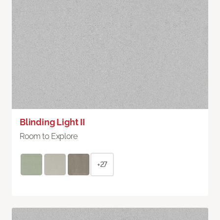
Blinding Light II
Room to Explore
+27