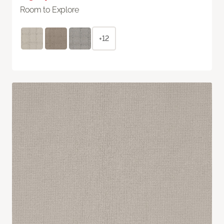
Room to Explore
+12