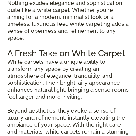
Nothing exudes elegance and sophistication
quite like a white carpet. Whether you're
aiming for a modern, minimalist look or a
timeless, luxurious feel, white carpeting adds a
sense of openness and refinement to any
space.
A Fresh Take on White Carpet
White carpets have a unique ability to
transform any space by creating an
atmosphere of elegance, tranquility, and
sophistication. Their bright, airy appearance
enhances natural light, bringing a sense rooms
feel larger and more inviting.
Beyond aesthetics, they evoke a sense of
luxury and refinement, instantly elevating the
ambiance of your space. With the right care
and materials, white carpets remain a stunning