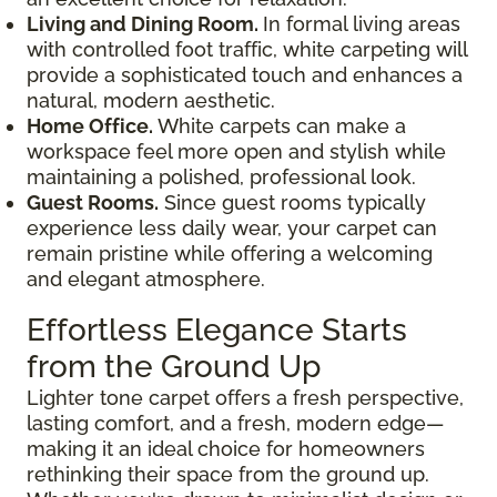
Living and Dining Room.
In formal living areas
with controlled foot traffic, white carpeting will
provide a sophisticated touch and enhances a
natural, modern aesthetic.
Home Office.
White carpets can make a
workspace feel more open and stylish while
maintaining a polished, professional look.
Guest Rooms.
Since guest rooms typically
experience less daily wear, your carpet can
remain pristine while offering a welcoming
and elegant atmosphere.
Effortless Elegance Starts
from the Ground Up
Lighter tone carpet offers a fresh perspective,
lasting comfort, and a fresh, modern edge—
making it an ideal choice for homeowners
rethinking their space from the ground up.