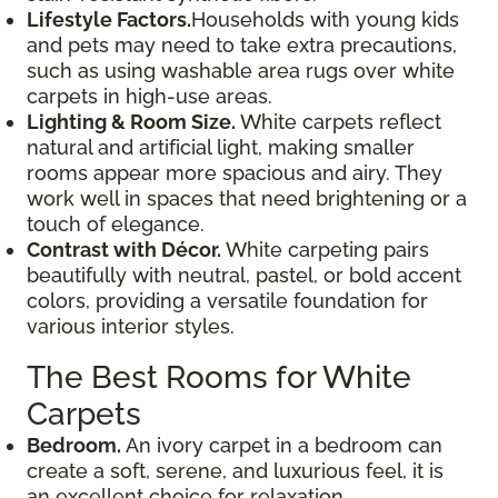
Lifestyle Factors.
Households with young kids
and pets may need to take extra precautions,
such as using washable area rugs over white
carpets in high-use areas.
Lighting & Room Size.
White carpets reflect
natural and artificial light, making smaller
rooms appear more spacious and airy. They
work well in spaces that need brightening or a
touch of elegance.
Contrast with Décor.
White carpeting pairs
beautifully with neutral, pastel, or bold accent
colors, providing a versatile foundation for
various interior styles.
The Best Rooms for White
Carpets
Bedroom.
An ivory carpet in a bedroom can
create a soft, serene, and luxurious feel, it is
an excellent choice for relaxation.