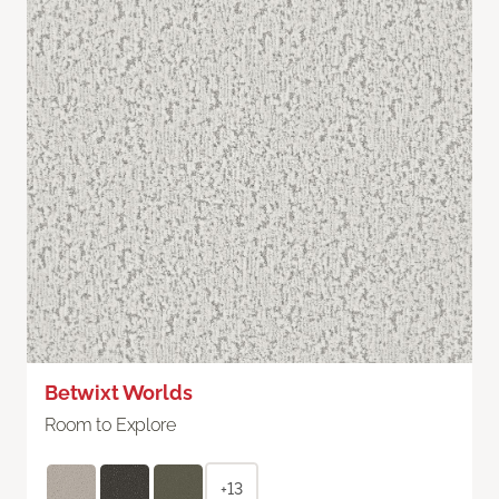
Betwixt Worlds
Room to Explore
+13