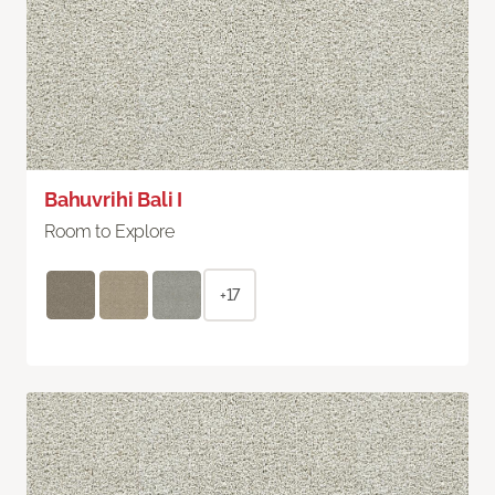
Bahuvrihi Bali I
Room to Explore
+17