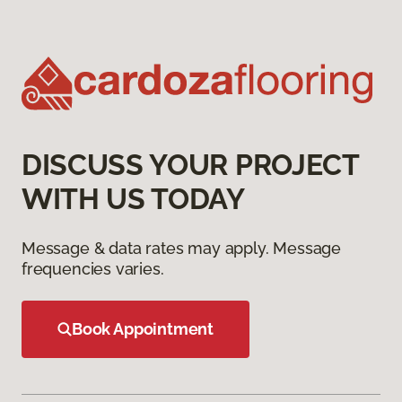
DISCUSS YOUR PROJECT
WITH US TODAY
Message & data rates may apply. Message
frequencies varies.
Book Appointment