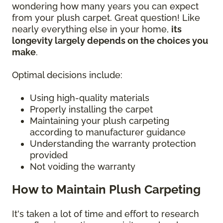
wondering how many years you can expect
from your plush carpet. Great question! Like
nearly everything else in your home,
its
longevity largely depends on the choices you
make
.
Optimal decisions include:
Using high-quality materials
Properly installing the carpet
Maintaining your plush carpeting
according to manufacturer guidance
Understanding the warranty protection
provided
Not voiding the warranty
How to Maintain Plush Carpeting
It's taken a lot of time and effort to research