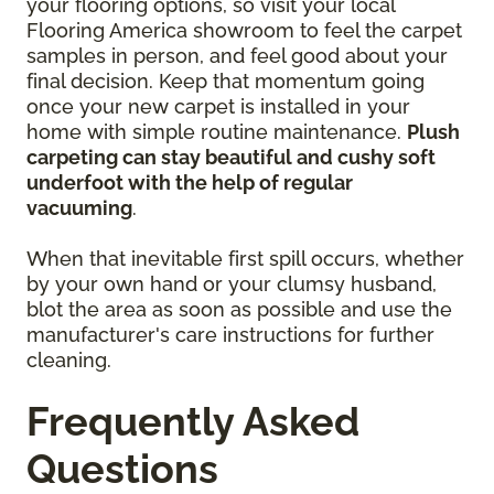
your flooring options, so visit your local
Flooring America showroom to feel the carpet
samples in person, and feel good about your
final decision. Keep that momentum going
once your new carpet is installed in your
home with simple routine maintenance.
Plush
carpeting can stay beautiful and cushy soft
underfoot with the help of regular
vacuuming
.
When that inevitable first spill occurs, whether
by your own hand or your clumsy husband,
blot the area as soon as possible and use the
manufacturer's care instructions for further
cleaning.
Frequently Asked
Questions