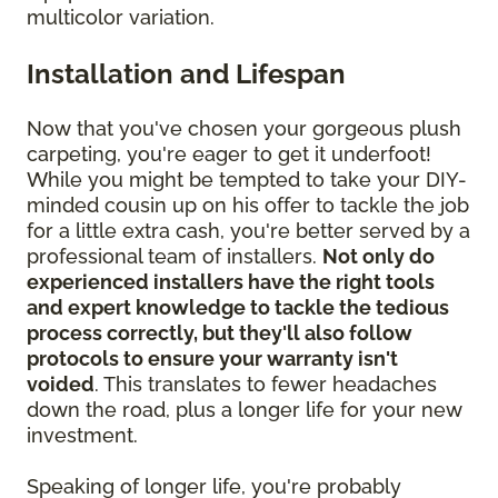
multicolor variation.
Installation and Lifespan
Now that you've chosen your gorgeous plush
carpeting, you're eager to get it underfoot!
While you might be tempted to take your DIY-
minded cousin up on his offer to tackle the job
for a little extra cash, you're better served by a
professional team of installers.
Not only do
experienced installers have the right tools
and expert knowledge to tackle the tedious
process correctly, but they'll also follow
protocols to ensure your warranty isn't
voided
. This translates to fewer headaches
down the road, plus a longer life for your new
investment.
Speaking of longer life, you're probably