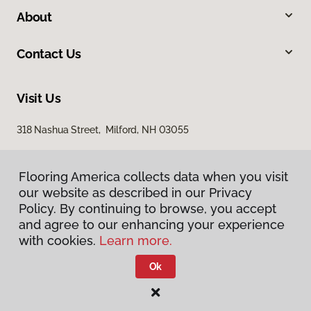
About
Contact Us
Visit Us
318 Nashua Street, Milford, NH 03055
Flooring America collects data when you visit
our website as described in our Privacy
Policy. By continuing to browse, you accept
and agree to our enhancing your experience
with cookies.
Learn more.
Privacy Policy
Terms & Conditions
Ok
©
2026
Flooring America.
All Rights Reserved