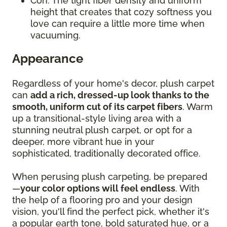
Con: The tight fiber density and uniform
height that creates that cozy softness you
love can require a little more time when
vacuuming.
Appearance
Regardless of your home's decor, plush carpet
can
add a rich, dressed-up look thanks to the
smooth, uniform cut of its carpet fibers
. Warm
up a transitional-style living area with a
stunning neutral plush carpet, or opt for a
deeper, more vibrant hue in your
sophisticated, traditionally decorated office.
When perusing plush carpeting, be prepared
—
your color options will feel endless
. With
the help of a flooring pro and your design
vision, you'll find the perfect pick, whether it's
a popular earth tone, bold saturated hue, or a