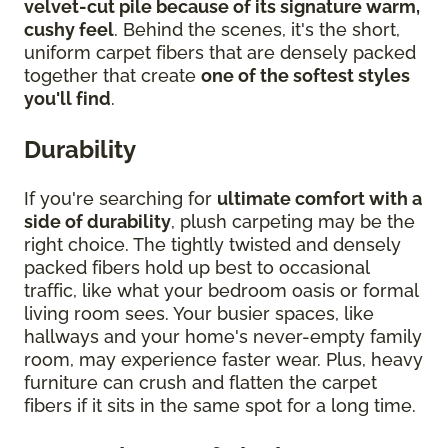
velvet-cut pile because of its signature warm,
cushy feel
. Behind the scenes, it's the short,
uniform carpet fibers that are densely packed
together that create
one of the softest styles
you'll find
.
Durability
If you're searching for
ultimate comfort with a
side of durability
, plush carpeting may be the
right choice. The tightly twisted and densely
packed fibers hold up best to occasional
traffic, like what your bedroom oasis or formal
living room sees. Your busier spaces, like
hallways and your home's never-empty family
room, may experience faster wear. Plus, heavy
furniture can crush and flatten the carpet
fibers if it sits in the same spot for a long time.