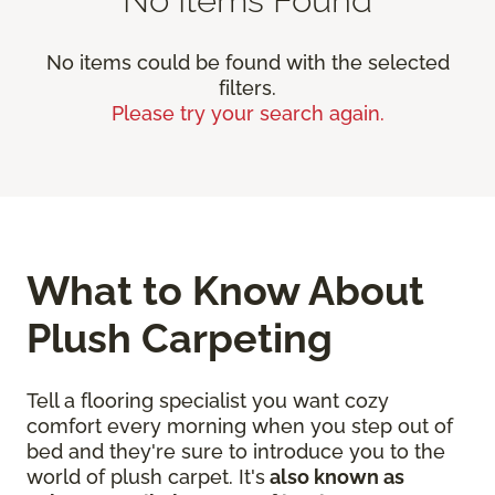
No items could be found with the selected
filters.
Please try your search again.
What to Know About
Plush Carpeting
Tell a flooring specialist you want cozy
comfort every morning when you step out of
bed and they're sure to introduce you to the
world of plush carpet. It's
also known as