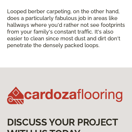
Looped berber carpeting, on the other hand,
does a particularly fabulous job in areas like
hallways where you'd rather not see footprints
from your family's constant traffic. It's also
easier to clean since most dust and dirt don't
penetrate the densely packed loops.
DISCUSS YOUR PROJECT