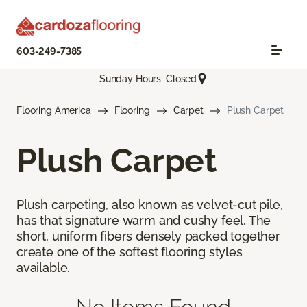
603-249-7385
Sunday Hours: Closed
Flooring America
Flooring
Carpet
Plush Carpet
Plush Carpet
Plush carpeting, also known as velvet-cut pile,
has that signature warm and cushy feel. The
short, uniform fibers densely packed together
create one of the softest flooring styles
available.
No Items Found