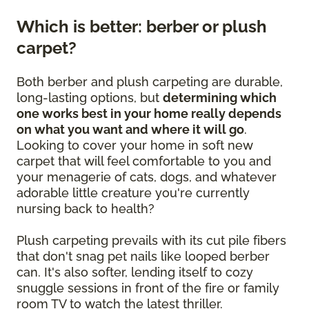
Which is better: berber or plush
carpet?
Both berber and plush carpeting are durable,
long-lasting options, but
determining which
one works best in your home really depends
on what you want and where it will go
.
Looking to cover your home in soft new
carpet that will feel comfortable to you and
your menagerie of cats, dogs, and whatever
adorable little creature you're currently
nursing back to health?
Plush carpeting prevails with its cut pile fibers
that don't snag pet nails like looped berber
can. It's also softer, lending itself to cozy
snuggle sessions in front of the fire or family
room TV to watch the latest thriller.