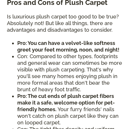
Pros and Cons of Plush Carpet
Is luxurious plush carpet too good to be true?
Absolutely not! But like all things, there are
advantages and disadvantages to consider.
Pro: You can have a velvet-like softness
greet your feet morning, noon, and night!
Con: Compared to other types, footprints
and general wear can sometimes be more
visible with plush carpeting. That's why
you'll see many homes enjoying plush in
more formal areas that don't bear the
brunt of heavy foot traffic.
Pro: The cut ends of plush carpet fibers
make it a safe, welcome option for pet-
friendly homes.
Your furry friends' nails
won't catch on plush carpet like they can
on looped carpet.