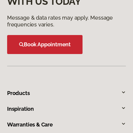
WITH US TODAY
Message & data rates may apply. Message
frequencies varies.
Book Appointment
Products
Inspiration
Warranties & Care