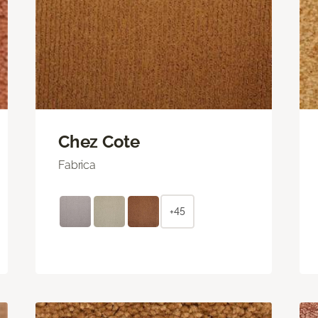
Chez Cote
Fabrica
+45