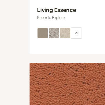
Living Essence
Room to Explore
+9