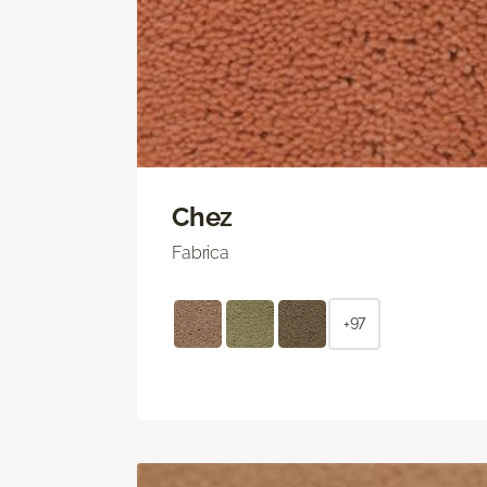
Chez
Fabrica
+97