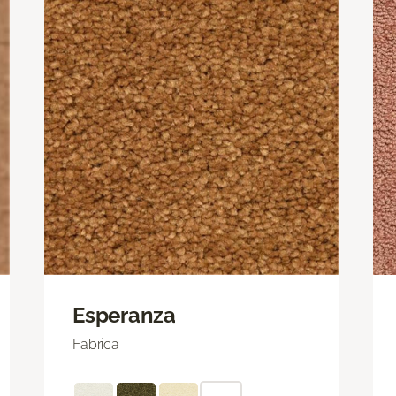
Esperanza
Fabrica