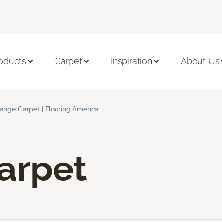
oducts
Carpet
Inspiration
About Us
ange Carpet | Flooring America
arpet