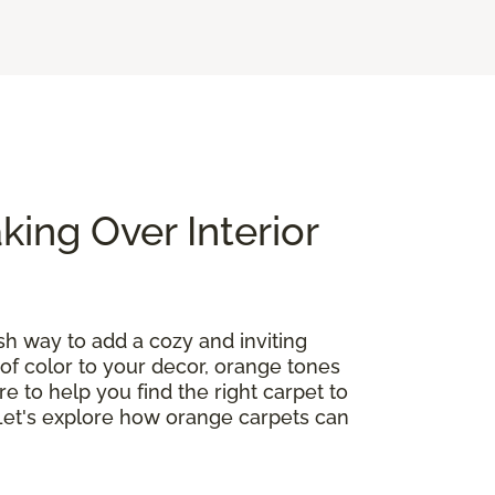
ing Over Interior
ish way to add a cozy and inviting
of color to your decor, orange tones
re to help you find the right carpet to
 Let's explore how orange carpets can