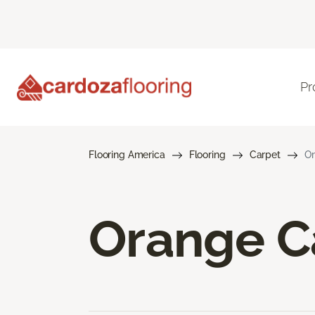
Pr
Flooring America
Flooring
Carpet
Or
Orange C