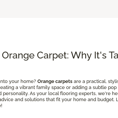
Orange Carpet: Why It's Tak
 into your home?
Orange carpets
are a practical, styl
ating a vibrant family space or adding a subtle pop 
 personality. As your local flooring experts, we're he
d advice and solutions that fit your home and budget.
e!