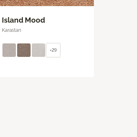
Island Mood
Karastan
+29