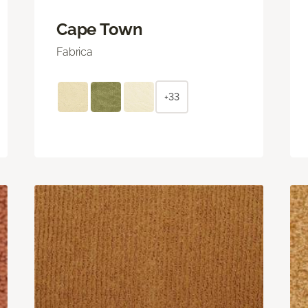
Cape Town
Fabrica
+33