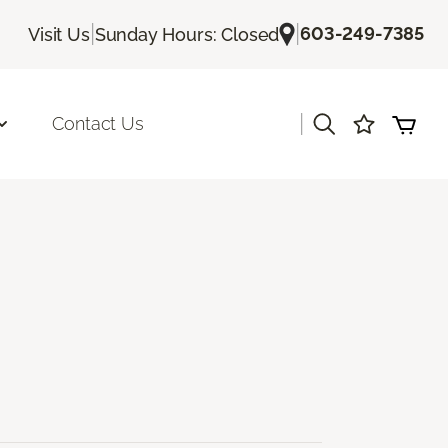
|
|
603-249-7385
Visit Us
Sunday Hours: Closed
|
Contact Us