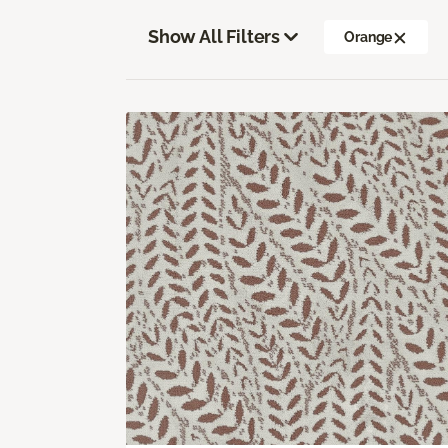
Show All Filters
Orange