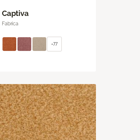
Captiva
Fabrica
+77