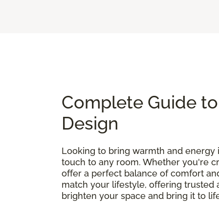
Complete Guide to 
Design
Looking to bring warmth and energy
touch to any room. Whether you're cre
offer a perfect balance of comfort and
match your lifestyle, offering truste
brighten your space and bring it to lif