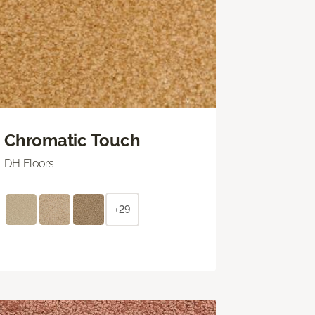
Chromatic Touch
DH Floors
+29