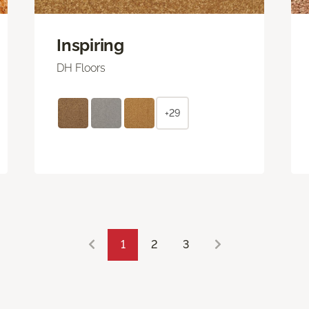
Inspiring
DH Floors
+29
1
2
3