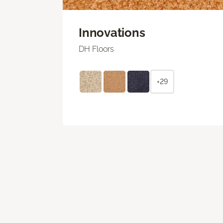
Innovations
DH Floors
+29