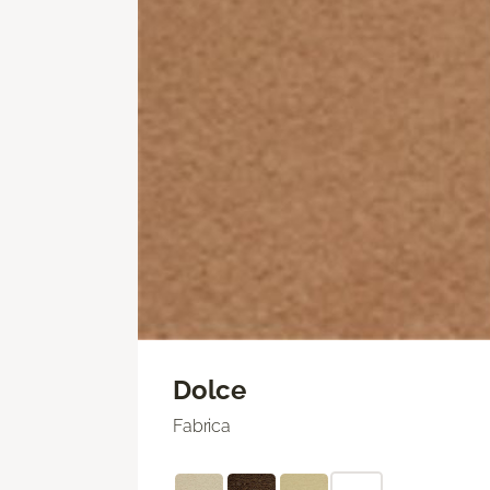
Dolce
Fabrica