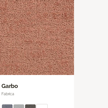
Garbo
Fabrica