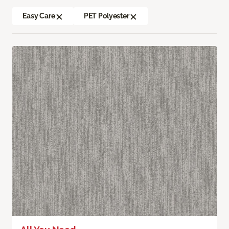
Easy Care
PET Polyester