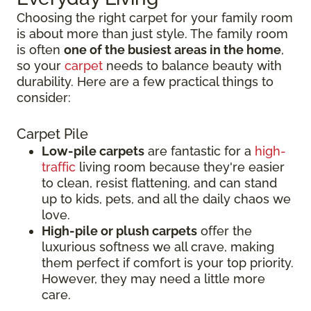
Choosing the right carpet for your family room
is about more than just style. The family room
is often
one of the busiest areas in the home
,
so your
carpet
needs to balance beauty with
durability. Here are a few practical things to
consider:
Carpet Pile
Low-pile carpets
are fantastic for a
high-
traffic
living room because they're easier
to clean, resist flattening, and can stand
up to kids, pets, and all the daily chaos we
love.
High-pile or plush carpets
offer the
luxurious softness we all crave, making
them perfect if comfort is your top priority.
However, they may need a little more
care.