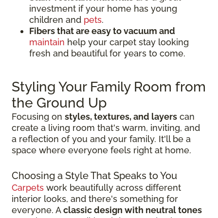
investment if your home has young
children and
pets
.
Fibers that are easy to vacuum and
maintain
help your carpet stay looking
fresh and beautiful for years to come.
Styling Your Family Room from
the Ground Up
Focusing on
styles, textures, and layers
can
create a living room that's warm, inviting, and
a reflection of you and your family. It'll be a
space where everyone feels right at home.
Choosing a Style That Speaks to You
Carpets
work beautifully across different
interior looks, and there's something for
everyone. A
classic design with neutral tones