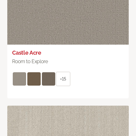
Castle Acre
Room to Explore
+15