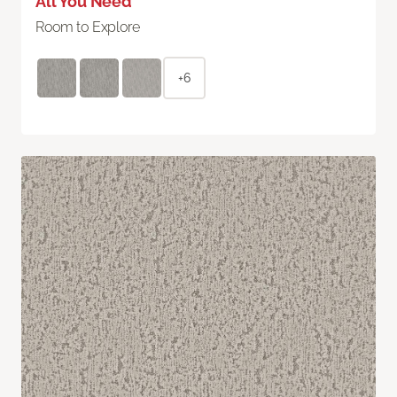
All You Need
Room to Explore
+6