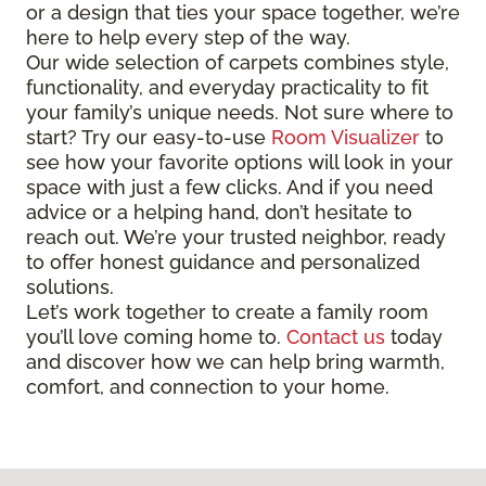
or a design that ties your space together, we’re
here to help every step of the way.
Our wide selection of carpets combines style,
functionality, and everyday practicality to fit
your family’s unique needs. Not sure where to
start? Try our easy-to-use
Room Visualizer
to
see how your favorite options will look in your
space with just a few clicks. And if you need
advice or a helping hand, don’t hesitate to
reach out. We’re your trusted neighbor, ready
to offer honest guidance and personalized
solutions.
Let’s work together to create a family room
you’ll love coming home to.
Contact us
today
and discover how we can help bring warmth,
comfort, and connection to your home.