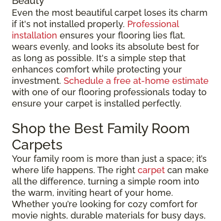
Beauty
Even the most beautiful carpet loses its charm
if it's not installed properly.
Professional
installation
ensures your flooring lies flat,
wears evenly, and looks its absolute best for
as long as possible. It's a simple step that
enhances comfort while protecting your
investment.
Schedule a free at-home estimate
with one of our flooring professionals today to
ensure your carpet is installed perfectly.
Shop the Best Family Room
Carpets
Your family room is more than just a space; it’s
where life happens. The right
carpet
can make
all the difference, turning a simple room into
the warm, inviting heart of your home.
Whether you’re looking for cozy comfort for
movie nights, durable materials for busy days,