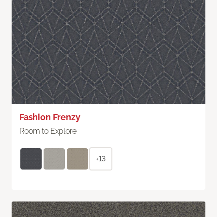
Fashion Frenzy
Room to Explore
+13