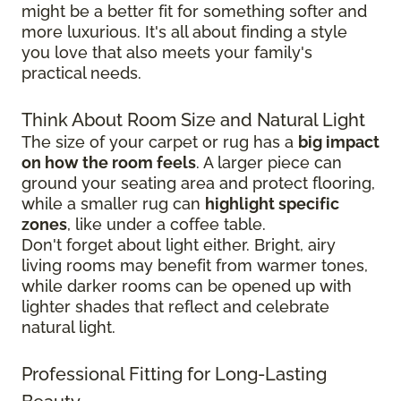
might be a better fit for something softer and
more luxurious. It's all about finding a style
you love that also meets your family's
practical needs.
Think About Room Size and Natural Light
The size of your carpet or rug has a
big impact
on how the room feels
. A larger piece can
ground your seating area and protect flooring,
while a smaller rug can
highlight specific
zones
, like under a coffee table.
Don't forget about light either. Bright, airy
living rooms may benefit from warmer tones,
while darker rooms can be opened up with
lighter shades that reflect and celebrate
natural light.
Professional Fitting for Long-Lasting