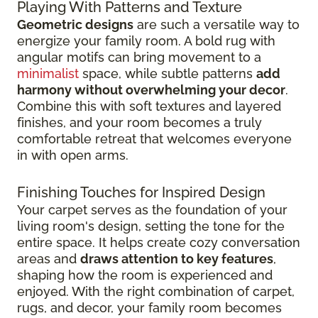
Playing With Patterns and Texture
Geometric designs
are such a versatile way to
energize your family room. A bold rug with
angular motifs can bring movement to a
minimalist
space, while subtle patterns
add
harmony without overwhelming your decor
.
Combine this with soft textures and layered
finishes, and your room becomes a truly
comfortable retreat that welcomes everyone
in with open arms.
Finishing Touches for Inspired Design
Your carpet serves as the foundation of your
living room's design, setting the tone for the
entire space. It helps create cozy conversation
areas and
draws attention to key features
,
shaping how the room is experienced and
enjoyed. With the right combination of carpet,
rugs, and decor, your family room becomes