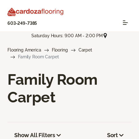
603-249-7385
Saturday Hours: 9:00 AM - 2:00 PM
Flooring America
Flooring
Carpet
Family Room Carpet
Family Room
Carpet
Show All Filters
Sort