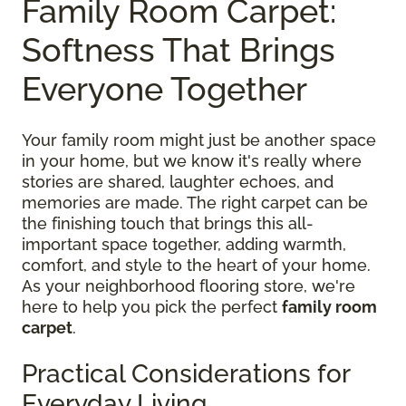
Family Room Carpet:
Softness That Brings
Everyone Together
Your family room might just be another space
in your home, but we know it's really where
stories are shared, laughter echoes, and
memories are made. The right carpet can be
the finishing touch that brings this all-
important space together, adding warmth,
comfort, and style to the heart of your home.
As your neighborhood flooring store, we're
here to help you pick the perfect
family room
carpet
.
Practical Considerations for
Everyday Living