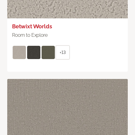
Betwixt Worlds
Room to Explore
+13