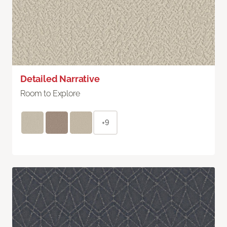
Detailed Narrative
Room to Explore
+9