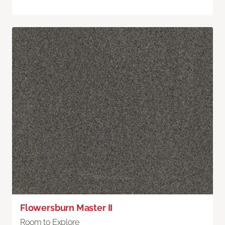
Flowersburn Master II
Room to Explore