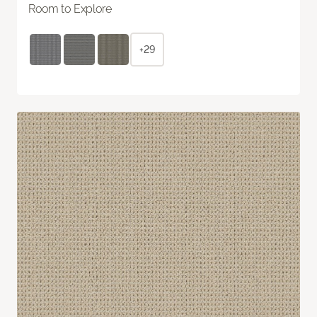
Room to Explore
+29