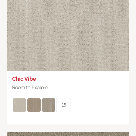
Chic Vibe
Room to Explore
+15