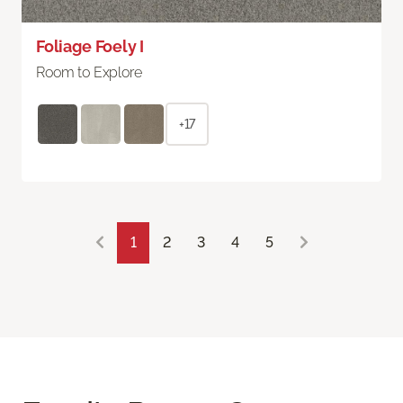
Foliage Foely I
Room to Explore
+17
1
2
3
4
5