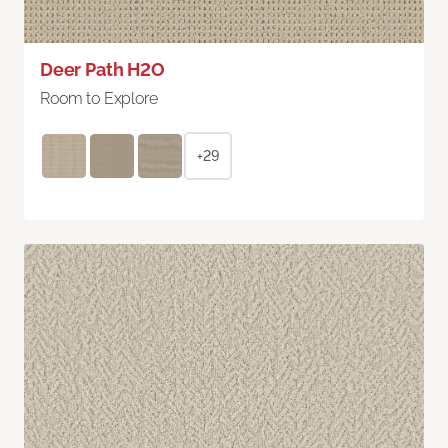
Deer Path H2O
Room to Explore
+29