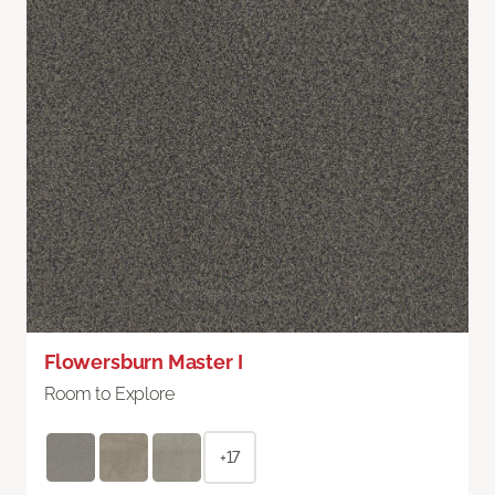
Flowersburn Master I
Room to Explore
+17