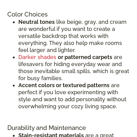
Color Choices
Neutral tones
like beige, gray, and cream
are wonderful if you want to create a
versatile backdrop that works with
everything. They also help make rooms
feel larger and lighter.
Darker shades
or patterned carpets
are
lifesavers for hiding everyday wear and
those inevitable small spills, which is great
for busy families.
Accent colors or textured patterns
are
perfect if you love experimenting with
style and want to add personality without
overwhelming your cozy living space.
Durability and Maintenance
Stain-resistant materials
are a great