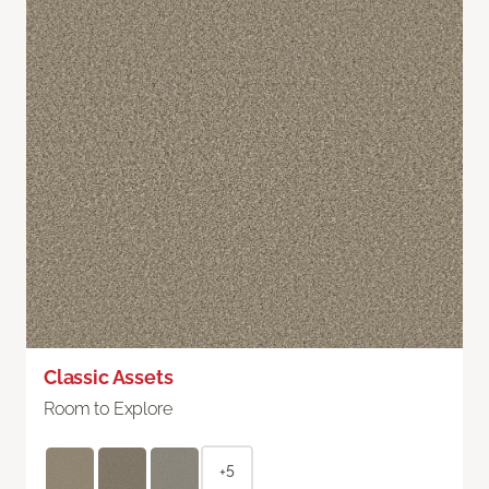
Classic Assets
Room to Explore
+5