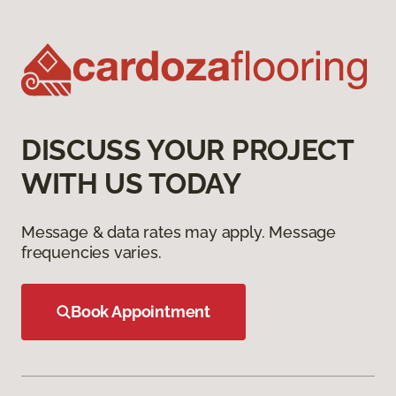
DISCUSS YOUR PROJECT
WITH US TODAY
Message & data rates may apply. Message
frequencies varies.
Book Appointment