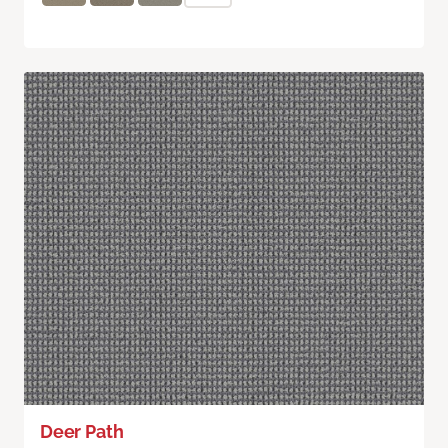
Deer Path