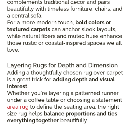
complements traditional decor and pairs
beautifully with timeless furniture, chairs, and
a central sofa.
For a more modern touch,
bold colors or
textured carpets
can anchor sleek layouts,
while natural fibers and muted hues enhance
those rustic or coastal-inspired spaces we all
love.
Layering Rugs for Depth and Dimension
Adding a thoughtfully chosen rug over carpet
is a great trick for
adding depth and visual
interest
.
Whether you're layering a patterned runner
under a coffee table or choosing a statement
area rug
to define the seating area, the right
size rug helps
balance proportions and ties
everything together
beautifully.