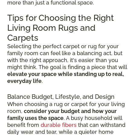
more than just a functional space.
Tips for Choosing the Right
Living Room Rugs and
Carpets
Selecting the perfect carpet or rug for your
family room can feel like a balancing act, but
with the right approach, it's easier than you
might think. The goal is finding a piece that will
elevate your space while standing up to real,
everyday life
.
Balance Budget, Lifestyle, and Design
When choosing a rug or carpet for your living
room,
consider your budget and how your
family uses the space
. A busy household will
benefit from
durable fibers
that can withstand
daily wear and tear, while a quieter home