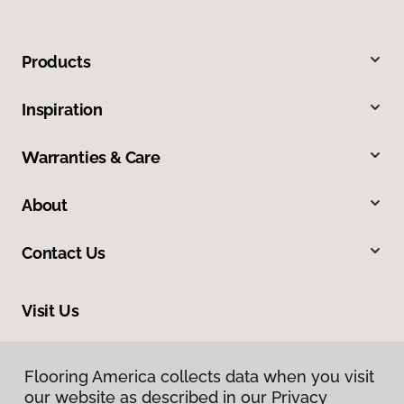
Products
Inspiration
Warranties & Care
About
Contact Us
Visit Us
318 Nashua Street, Milford, NH 03055
Flooring America collects data when you visit
our website as described in our Privacy