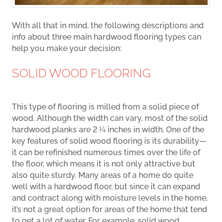
With all that in mind, the following descriptions and
info about three main hardwood flooring types can
help you make your decision:
SOLID WOOD FLOORING
This type of flooring is milled from a solid piece of
wood. Although the width can vary, most of the solid
hardwood planks are 2 ¼ inches in width. One of the
key features of solid wood flooring is its durability—
it can be refinished numerous times over the life of
the floor, which means it is not only attractive but
also quite sturdy. Many areas of a home do quite
well with a hardwood floor, but since it can expand
and contract along with moisture levels in the home,
it’s not a great option for areas of the home that tend
to get a lot of water. For example, solid wood