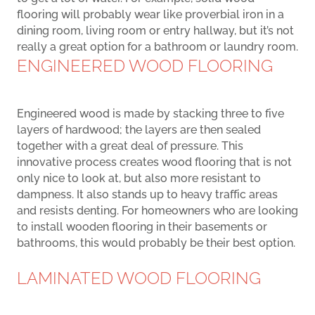
flooring will probably wear like proverbial iron in a
dining room, living room or entry hallway, but it’s not
really a great option for a bathroom or laundry room.
ENGINEERED WOOD FLOORING
Engineered wood is made by stacking three to five
layers of hardwood; the layers are then sealed
together with a great deal of pressure. This
innovative process creates wood flooring that is not
only nice to look at, but also more resistant to
dampness. It also stands up to heavy traffic areas
and resists denting. For homeowners who are looking
to install wooden flooring in their basements or
bathrooms, this would probably be their best option.
LAMINATED WOOD FLOORING