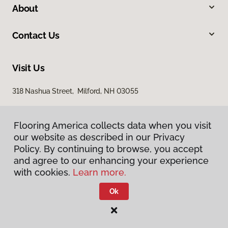
About
Contact Us
Visit Us
318 Nashua Street, Milford, NH 03055
Flooring America collects data when you visit
our website as described in our Privacy
Policy. By continuing to browse, you accept
and agree to our enhancing your experience
with cookies.
Learn more.
Privacy Policy
Terms & Conditions
Ok
©
2026
Flooring America.
All Rights Reserved