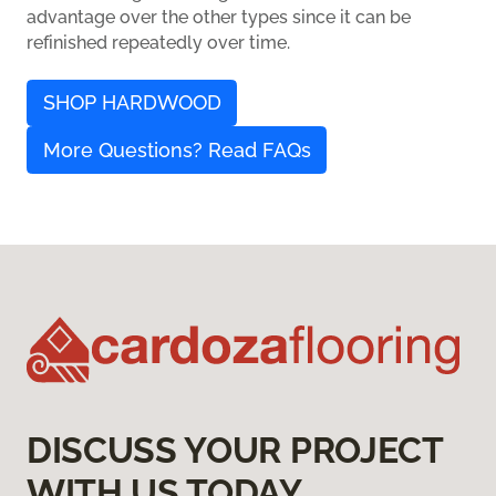
advantage over the other types since it can be
refinished repeatedly over time.
SHOP HARDWOOD
More Questions? Read FAQs
DISCUSS YOUR PROJECT
WITH US TODAY