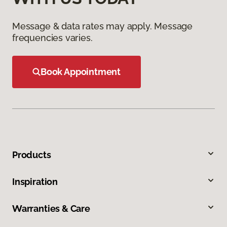
Message & data rates may apply. Message
frequencies varies.
Book Appointment
Products
Inspiration
Warranties & Care