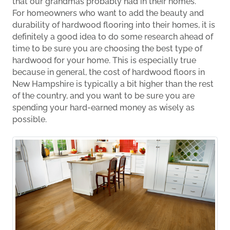
that our grandmas probably had in their homes.
For homeowners who want to add the beauty and
durability of hardwood flooring into their homes, it is
definitely a good idea to do some research ahead of
time to be sure you are choosing the best type of
hardwood for your home. This is especially true
because in general, the cost of hardwood floors in
New Hampshire is typically a bit higher than the rest
of the country, and you want to be sure you are
spending your hard-earned money as wisely as
possible.