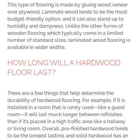
This type of flooring is made by gluing wood veneer
over plywood. Laminate wood tends to be the most
budget-friendly option, and it can also stand up to
humidity and dampness. Unlike the other forms of
wooden flooring which typically come in a limited
number of standard sizes, laminated wood flooring is
available in wider widths.
HOW LONG WILL A HARDWOOD
FLOOR LAST?
There are a few things that help determine the
durability of hardwood flooring. For example, if it is
installed in a room that is rarely used—like a guest
room—it will last much longer between refinishes
than if it’s placed in a high traffic area like a hallway
or living room. Overall, pre-finished hardwood tends
to be the longest lasting, and solid hardwood has an