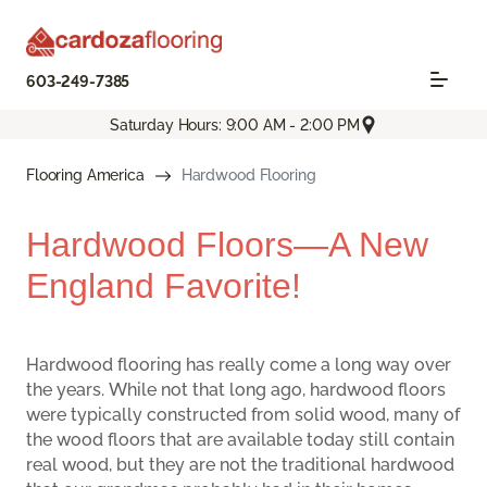
603-249-7385
Saturday Hours: 9:00 AM - 2:00 PM
Flooring America
Hardwood Flooring
Hardwood Floors—A New
England Favorite!
Hardwood flooring has really come a long way over
the years. While not that long ago, hardwood floors
were typically constructed from solid wood, many of
the wood floors that are available today still contain
real wood, but they are not the traditional hardwood