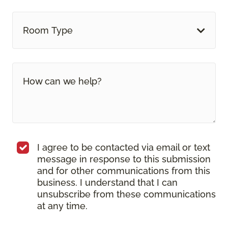
Room Type
I agree to be contacted via email or text
message in response to this submission
and for other communications from this
business. I understand that I can
unsubscribe from these communications
at any time.