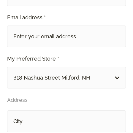
Email address *
My Preferred Store *
318 Nashua Street Milford, NH
Address