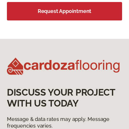
Request Appointment
DISCUSS YOUR PROJECT
WITH US TODAY
Message & data rates may apply. Message
frequencies varies.