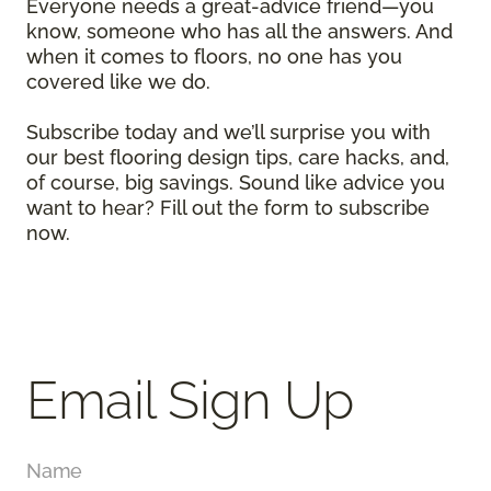
Everyone needs a great-advice friend—you
know, someone who has all the answers. And
when it comes to floors, no one has you
covered like we do.
Subscribe today and we’ll surprise you with
our best flooring design tips, care hacks, and,
of course, big savings. Sound like advice you
want to hear? Fill out the form to subscribe
now.
Email Sign Up
Name