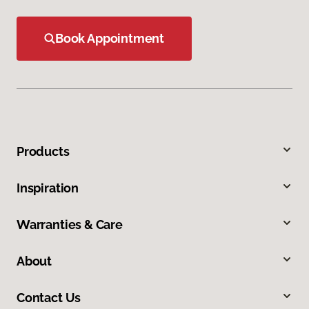
Book Appointment
Products
Inspiration
Warranties & Care
About
Contact Us