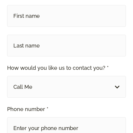
How would you like us to contact you? *
Call Me
Phone number *