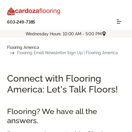
603-249-7385
Wednesday Hours: 10:00 AM - 5:00 PM
Flooring America
Flooring Email Newsletter Sign Up | Flooring America
Connect with Flooring
America: Let's Talk Floors!
Flooring? We have all the
answers.