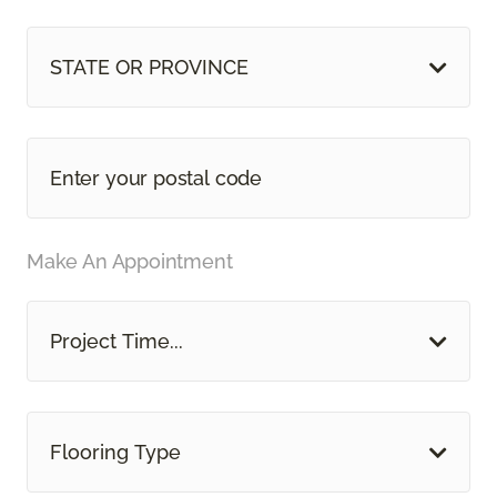
STATE OR PROVINCE
Make An Appointment
Project Time...
Flooring Type