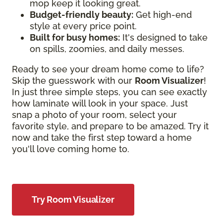
mop keep it looking great.
Budget-friendly beauty:
Get high-end
style at every price point.
Built for busy homes:
It's designed to take
on spills, zoomies, and daily messes.
Ready to see your dream home come to life?
Skip the guesswork with our
Room Visualizer
!
In just three simple steps, you can see exactly
how laminate will look in your space. Just
snap a photo of your room, select your
favorite style, and prepare to be amazed. Try it
now and take the first step toward a home
you'll love coming home to.
Try Room Visualizer