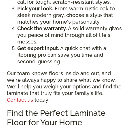
call for tough, scratch-resistant styles.
Pick your look.
From warm rustic oak to
sleek modern gray, choose a style that
matches your home's personality.
Check the warranty.
A solid warranty gives
you peace of mind through all of life's
messes.
Get expert input.
A quick chat with a
flooring pro can save you time and
second-guessing.
Our team knows floors inside and out, and
we're always happy to share what we know.
We'll help you weigh your options and find the
laminate that truly fits your family's life.
Contact us
today!
Find the Perfect Laminate
Floor for Your Home