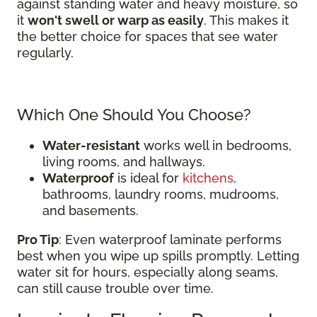
against standing water and heavy moisture, so
it
won't swell or warp as easily
. This makes it
the better choice for spaces that see water
regularly.
Which One Should You Choose?
Water-resistant
works well in bedrooms,
living rooms, and hallways.
Waterproof
is ideal for
kitchens
,
bathrooms, laundry rooms, mudrooms,
and basements.
Pro Tip
: Even waterproof laminate performs
best when you wipe up spills promptly. Letting
water sit for hours, especially along seams,
can still cause trouble over time.