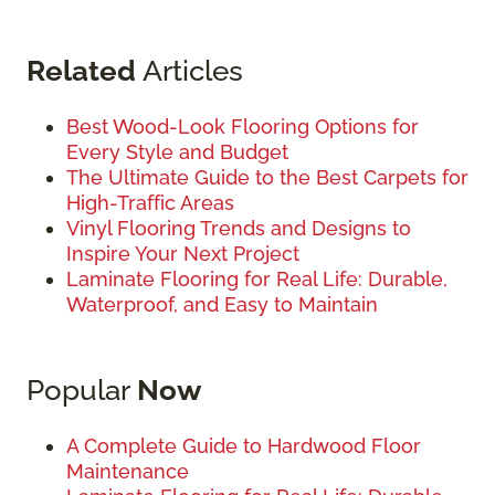
Related
Articles
Best Wood-Look Flooring Options for
Every Style and Budget
The Ultimate Guide to the Best Carpets for
High-Traffic Areas
Vinyl Flooring Trends and Designs to
Inspire Your Next Project
Laminate Flooring for Real Life: Durable,
Waterproof, and Easy to Maintain
Popular
Now
A Complete Guide to Hardwood Floor
Maintenance