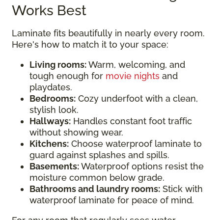
Works Best
Laminate fits beautifully in nearly every room.
Here's how to match it to your space:
Living rooms:
Warm, welcoming, and
tough enough for
movie nights
and
playdates.
Bedrooms:
Cozy underfoot with a clean,
stylish look.
Hallways:
Handles constant foot traffic
without showing wear.
Kitchens:
Choose waterproof laminate to
guard against splashes and spills.
Basements:
Waterproof options resist the
moisture common below grade.
Bathrooms and laundry rooms:
Stick with
waterproof laminate for peace of mind.