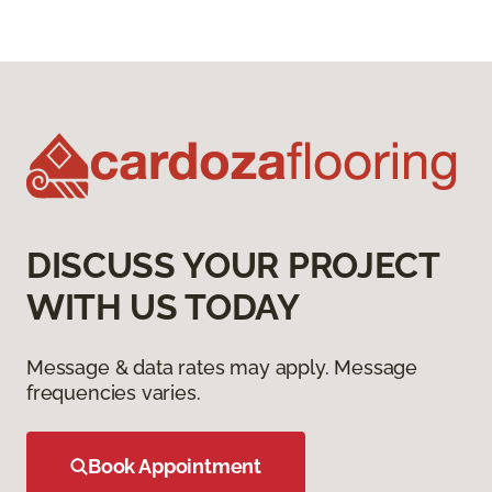
DISCUSS YOUR PROJECT
WITH US TODAY
Message & data rates may apply. Message
frequencies varies.
Book Appointment