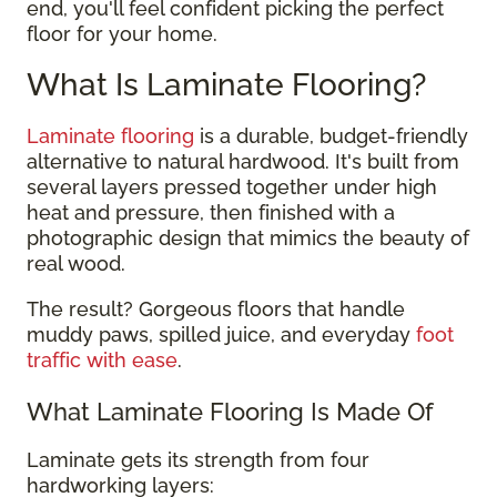
end, you'll feel confident picking the perfect
floor for your home.
What Is Laminate Flooring?
Laminate flooring
is a durable, budget-friendly
alternative to natural hardwood. It's built from
several layers pressed together under high
heat and pressure, then finished with a
photographic design that mimics the beauty of
real wood.
The result? Gorgeous floors that handle
muddy paws, spilled juice, and everyday
foot
traffic with ease
.
What Laminate Flooring Is Made Of
Laminate gets its strength from four
hardworking layers: