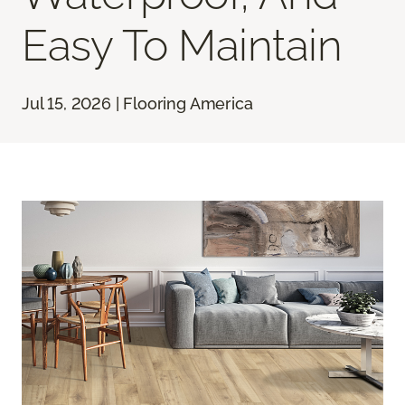
Easy To Maintain
Jul 15, 2026 | Flooring America