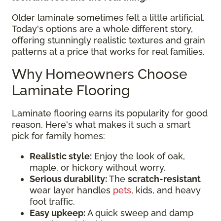
Older laminate sometimes felt a little artificial.
Today's options are a whole different story,
offering stunningly realistic textures and grain
patterns at a price that works for real families.
Why Homeowners Choose
Laminate Flooring
Laminate flooring earns its popularity for good
reason. Here's what makes it such a smart
pick for family homes:
Realistic style:
Enjoy the look of oak,
maple, or hickory without worry.
Serious durability:
The
scratch-resistant
wear layer handles
pets
, kids, and heavy
foot traffic.
Easy upkeep:
A quick sweep and damp