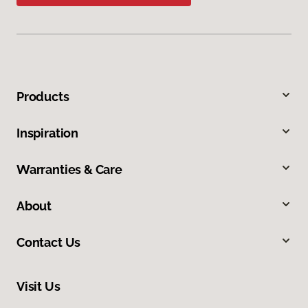
Products
Inspiration
Warranties & Care
About
Contact Us
Visit Us