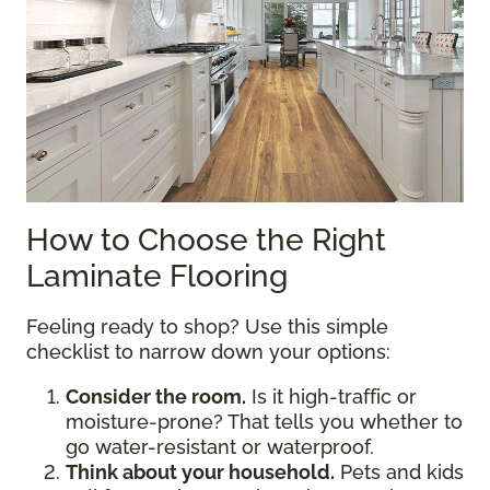
How to Choose the Right
Laminate Flooring
Feeling ready to shop? Use this simple
checklist to narrow down your options:
Consider the room.
Is it high-traffic or
moisture-prone? That tells you whether to
go water-resistant or waterproof.
Think about your household.
Pets and kids