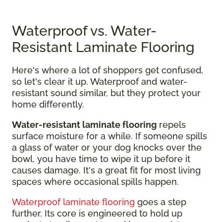
Waterproof vs. Water-
Resistant Laminate Flooring
Here's where a lot of shoppers get confused,
so let's clear it up. Waterproof and water-
resistant sound similar, but they protect your
home differently.
Water-resistant laminate flooring
repels
surface moisture for a while. If someone spills
a glass of water or your dog knocks over the
bowl, you have time to wipe it up before it
causes damage. It's a great fit for most living
spaces where occasional spills happen.
Waterproof laminate flooring
goes a step
further. Its core is engineered to hold up