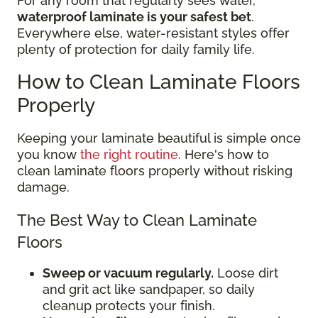
For any room that regularly sees water,
waterproof laminate is your safest bet
.
Everywhere else, water-resistant styles offer
plenty of protection for daily family life.
How to Clean Laminate Floors
Properly
Keeping your laminate beautiful is simple once
you know
the right routine
. Here's how to
clean laminate floors properly without risking
damage.
The Best Way to Clean Laminate
Floors
Sweep or vacuum regularly.
Loose dirt
and grit act like sandpaper, so daily
cleanup protects your finish.