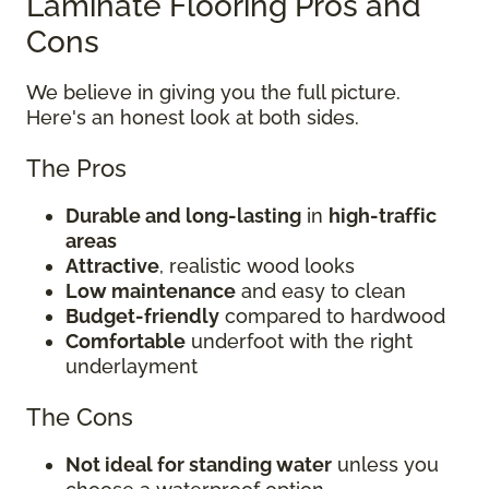
Laminate Flooring Pros and
Cons
We believe in giving you the full picture.
Here's an honest look at both sides.
The Pros
Durable and long-lasting
in
high-traffic
areas
Attractive
, realistic wood looks
Low maintenance
and easy to clean
Budget-friendly
compared to hardwood
Comfortable
underfoot with the right
underlayment
The Cons
Not ideal for standing water
unless you