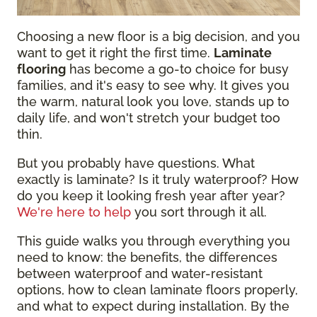
Choosing a new floor is a big decision, and you
want to get it right the first time.
Laminate
flooring
has become a go-to choice for busy
families, and it's easy to see why. It gives you
the warm, natural look you love, stands up to
daily life, and won't stretch your budget too
thin.
But you probably have questions. What
exactly is laminate? Is it truly waterproof? How
do you keep it looking fresh year after year?
We're here to help
you sort through it all.
This guide walks you through everything you
need to know: the benefits, the differences
between waterproof and water-resistant
options, how to clean laminate floors properly,
and what to expect during installation. By the