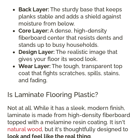
Back Layer:
The sturdy base that keeps
planks stable and adds a shield against
moisture from below.
Core Layer:
A dense, high-density
fiberboard center that resists dents and
stands up to busy households.
Design Layer:
The realistic image that
gives your floor its wood look.
Wear Layer:
The tough, transparent top
coat that fights scratches, spills, stains,
and fading.
Is Laminate Flooring Plastic?
Not at all. While it has a sleek, modern finish,
laminate is made from high-density fiberboard
topped with a melamine resin coating. It isn't
natural wood
, but it's thoughtfully designed to
look and feel like the real thing
.