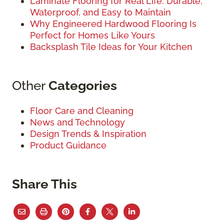
Laminate Flooring for Real Life: Durable,
Waterproof, and Easy to Maintain
Why Engineered Hardwood Flooring Is
Perfect for Homes Like Yours
Backsplash Tile Ideas for Your Kitchen
Other
Categories
Floor Care and Cleaning
News and Technology
Design Trends & Inspiration
Product Guidance
Share This