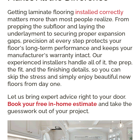
Getting laminate flooring
installed correctly
matters more than most people realize. From
prepping the subfloor and laying the
underlayment to securing proper expansion
gaps, precision at every step protects your
floor's long-term performance and keeps your
manufacturer's warranty intact. Our
experienced installers handle all of it, the prep,
the fit, and the finishing details, so you can
skip the stress and simply enjoy beautiful new
floors from day one.
Let us bring expert advice right to your door.
Book your free in-home estimate
and take the
guesswork out of your project.