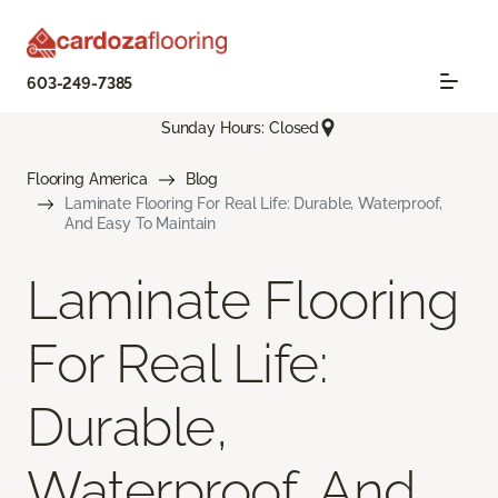
603-249-7385
Sunday Hours: Closed
Flooring America
Blog
Laminate Flooring For Real Life: Durable, Waterproof,
And Easy To Maintain
Laminate Flooring
For Real Life:
Durable,
Waterproof, And