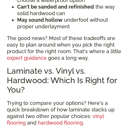
choose a waterproof option
Can't be sanded and refinished
the way
solid hardwood can
May sound hollow
underfoot without
proper underlayment
The good news? Most of these tradeoffs are
easy to plan around when you pick the right
product for the right room. That's where a little
expert guidance
goes a long way.
Laminate vs. Vinyl vs.
Hardwood: Which Is Right for
You?
Trying to compare your options? Here's a
quick breakdown of how laminate stacks up
against two other popular choices:
vinyl
flooring
and
hardwood flooring
.