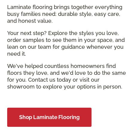
Laminate flooring brings together everything
busy families need: durable style, easy care,
and honest value.
Your next step? Explore the styles you love,
order samples to see them in your space, and
lean on our team for guidance whenever you
need it.
We've helped countless homeowners find
floors they love, and we'd love to do the same
for you. Contact us today or visit our
showroom to explore your options in person.
Shop Laminate Flooring