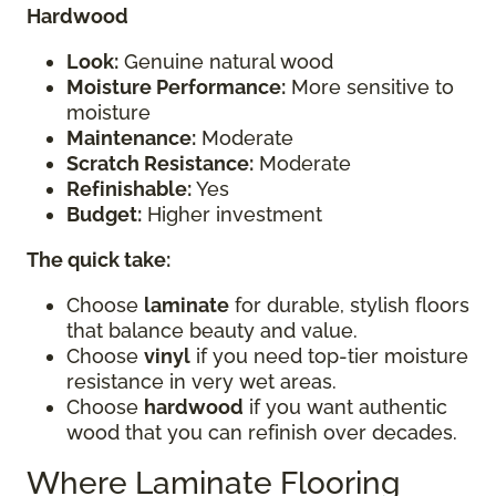
Hardwood
Look:
Genuine natural wood
Moisture Performance:
More sensitive to
moisture
Maintenance:
Moderate
Scratch Resistance:
Moderate
Refinishable:
Yes
Budget:
Higher investment
The quick take:
Choose
laminate
for durable, stylish floors
that balance beauty and value.
Choose
vinyl
if you need top-tier moisture
resistance in very wet areas.
Choose
hardwood
if you want authentic
wood that you can refinish over decades.
Where Laminate Flooring