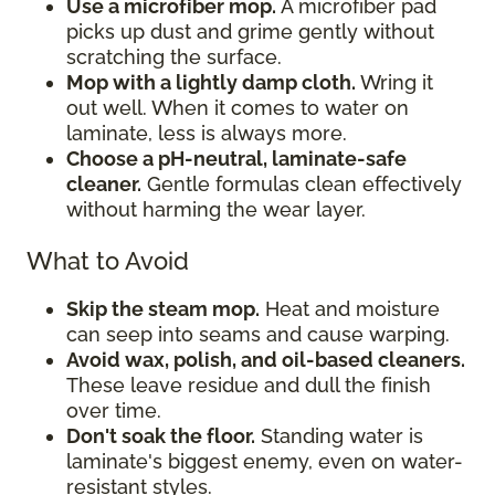
Use a microfiber mop.
A microfiber pad
picks up dust and grime gently without
scratching the surface.
Mop with a lightly damp cloth.
Wring it
out well. When it comes to water on
laminate, less is always more.
Choose a pH-neutral, laminate-safe
cleaner.
Gentle formulas clean effectively
without harming the wear layer.
What to Avoid
Skip the steam mop.
Heat and moisture
can seep into seams and cause warping.
Avoid wax, polish, and oil-based cleaners.
These leave residue and dull the finish
over time.
Don't soak the floor.
Standing water is
laminate's biggest enemy, even on water-
resistant styles.