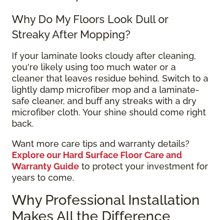
Why Do My Floors Look Dull or
Streaky After Mopping?
If your laminate looks cloudy after cleaning,
you're likely using too much water or a
cleaner that leaves residue behind. Switch to a
lightly damp microfiber mop and a laminate-
safe cleaner, and buff any streaks with a dry
microfiber cloth. Your shine should come right
back.
Want more care tips and warranty details?
Explore our Hard Surface Floor Care and
Warranty Guide
to protect your investment for
years to come.
Why Professional Installation
Makes All the Difference