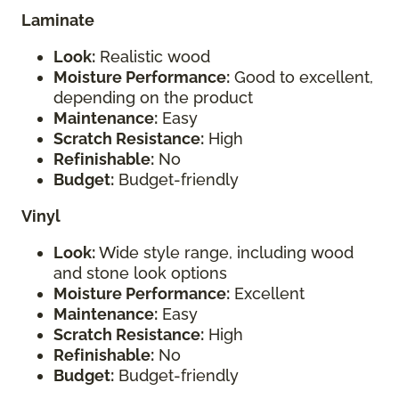
Laminate
Look:
Realistic wood
Moisture Performance:
Good to excellent,
depending on the product
Maintenance:
Easy
Scratch Resistance:
High
Refinishable:
No
Budget:
Budget-friendly
Vinyl
Look:
Wide style range, including wood
and stone look options
Moisture Performance:
Excellent
Maintenance:
Easy
Scratch Resistance:
High
Refinishable:
No
Budget:
Budget-friendly