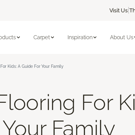
|
Visit Us
Th
oducts
Carpet
Inspiration
About Us
For Kids: A Guide For Your Family
looring For Ki
 Your Family