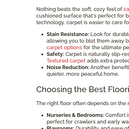
Nothing beats the soft, cozy feel of
ca
cushioned surface that's perfect fo
technology, carpet is easier to care fo
Stain Resistance:
Look for durable,
allowing you to blot them away b
carpet options
for the ultimate p
Safety:
Carpet is naturally slip-res
Textured carpet
adds extra protec
Noise Reduction:
Another benefit 
quieter, more peaceful home.
Choosing the Best Floo
The right floor often depends on the
Nurseries & Bedrooms:
Comfort is
perfect for crawlers and early wa
Playrooms:
Durability and ease of 