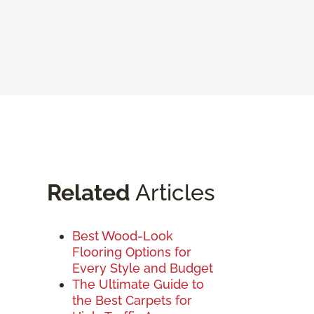
Related
Articles
Best Wood-Look
Flooring Options for
Every Style and Budget
The Ultimate Guide to
the Best Carpets for