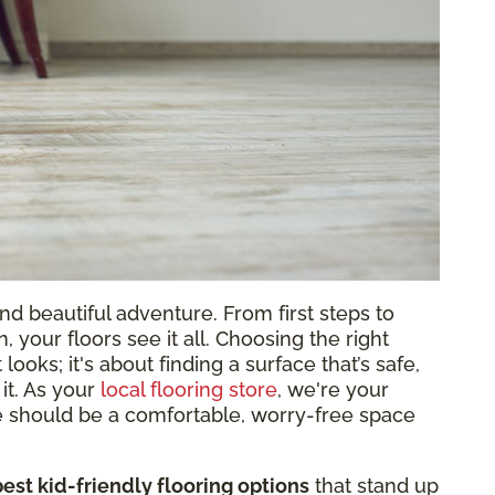
and beautiful adventure. From first steps to
 your floors see it all. Choosing the right
 looks; it's about finding a surface that’s safe,
 it. As your
local flooring store
, we're your
 should be a comfortable, worry-free space
best kid-friendly flooring options
that stand up