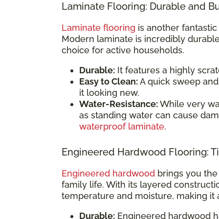
Laminate Flooring: Durable and B
Laminate flooring
is another fantastic
Modern laminate is incredibly durable
choice for active households.
Durable:
It features a highly scrat
Easy to Clean:
A quick sweep and 
it looking new.
Water-Resistance:
While very wate
as standing water can cause dam
waterproof laminate
.
Engineered Hardwood Flooring: Ti
Engineered hardwood
brings you the 
family life. With its layered construct
temperature and moisture, making it 
Durable:
Engineered hardwood has