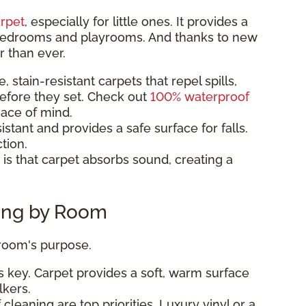
rpet
, especially for little ones. It provides a
r bedrooms and playrooms. And thanks to new
r than ever.
 stain-resistant carpets that repel spills,
efore they set. Check out
100% waterproof
eace of mind.
istant and provides a safe surface for falls.
tion.
is that carpet absorbs sound, creating a
ring by Room
 room's purpose.
 key. Carpet provides a soft, warm surface
lkers.
cleaning are top priorities. Luxury vinyl or a