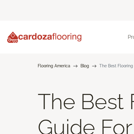
Pr
Flooring America
Blog
The Best Flooring 
The Best F
Guide For