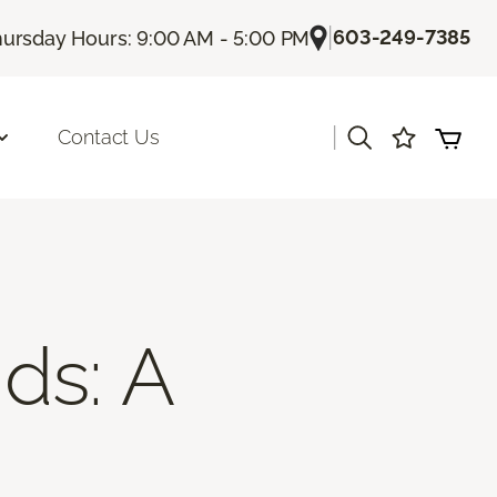
|
603-249-7385
ursday Hours: 9:00 AM - 5:00 PM
|
Contact Us
ds: A