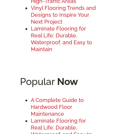
High-Traffic Areas
Vinyl Flooring Trends and
Designs to Inspire Your
Next Project
Laminate Flooring for
Real Life: Durable,
Waterproof, and Easy to
Maintain
Popular
Now
A Complete Guide to
Hardwood Floor
Maintenance
Laminate Flooring for
Real Life: Durable,