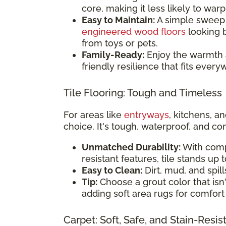
core, making it less likely to war
Easy to Maintain:
A simple sweep o
engineered wood floors
looking b
from toys or pets.
Family-Ready:
Enjoy the warmth 
friendly resilience that fits eve
Tile Flooring: Tough and Timeless
For areas like
entryways
, kitchens, 
choice. It's tough, waterproof, and co
Unmatched Durability:
With comp
resistant features, tile stands up 
Easy to Clean:
Dirt, mud, and spill
Tip:
Choose a grout color that isn't
adding soft area rugs for comfort 
Carpet: Soft, Safe, and Stain-Resis