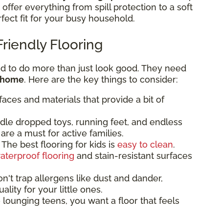
t offer everything from spill protection to a soft
rfect fit for your busy household.
Friendly Flooring
ed to do more than just look good. They need
r home
. Here are the key things to consider:
faces and materials that provide a bit of
dle dropped toys, running feet, and endless
are a must for active families.
The best flooring for kids is
easy to clean
.
aterproof flooring
and stain-resistant surfaces
n't trap allergens like dust and dander,
ality for your little ones.
lounging teens, you want a floor that feels