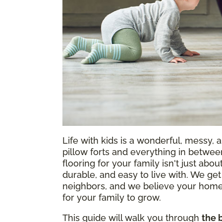
Life with kids is a wonderful, messy, 
pillow forts and everything in between,
flooring for your family isn't just about
durable, and easy to live with. We get
neighbors, and we believe your home
for your family to grow.
This guide will walk you through
the 