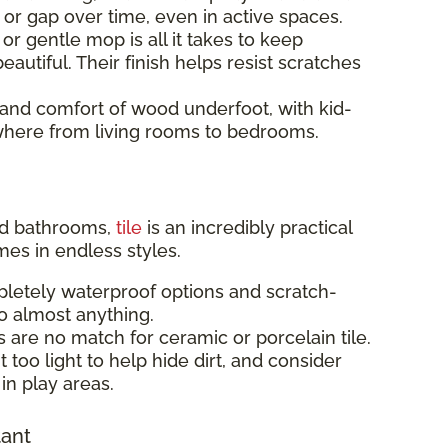
p or gap over time, even in active spaces.
r gentle mop is all it takes to keep
eautiful. Their finish helps resist scratches
and comfort of wood underfoot, with kid-
rywhere from living rooms to bedrooms.
and bathrooms,
tile
is an incredibly practical
mes in endless styles.
letely waterproof options and scratch-
to almost anything.
s are no match for ceramic or porcelain tile.
 too light to help hide dirt, and consider
in play areas.
tant