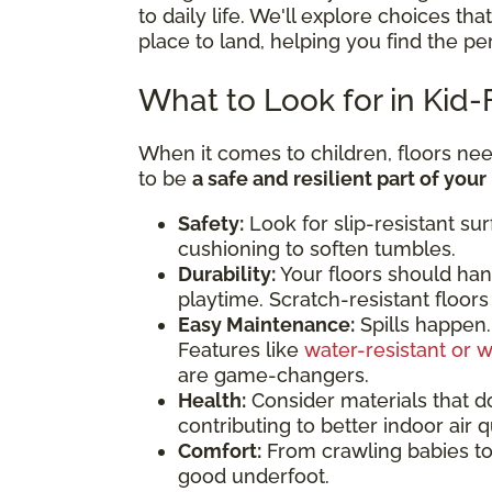
to daily life. We'll explore choices tha
place to land, helping you find the pe
What to Look for in Kid-
When it comes to children, floors ne
to be
a safe and resilient part of you
Safety:
Look for slip-resistant sur
cushioning to soften tumbles.
Durability:
Your floors should han
playtime. Scratch-resistant floors 
Easy Maintenance:
Spills happen. 
Features like
water-resistant or w
are game-changers.
Health:
Consider materials that do
contributing to better indoor air qu
Comfort:
From crawling babies to 
good underfoot.