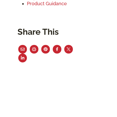
Product Guidance
Share This