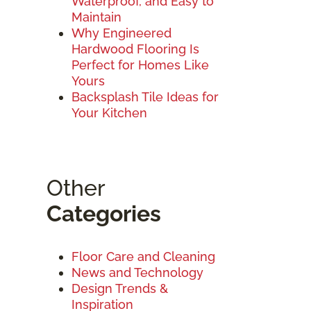
Waterproof, and Easy to
Maintain
Why Engineered
Hardwood Flooring Is
Perfect for Homes Like
Yours
Backsplash Tile Ideas for
Your Kitchen
Other
Categories
Floor Care and Cleaning
News and Technology
Design Trends &
Inspiration