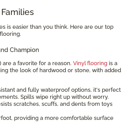
 Families
es is easier than you think. Here are our top
looring.
round Champion
) are a favorite for a reason.
Vinyl flooring
is a
king the look of hardwood or stone, with added
stant and fully waterproof options, it's perfect
ements. Spills wipe right up without worry.
sists scratches, scuffs, and dents from toys
rfoot, providing a more comfortable surface