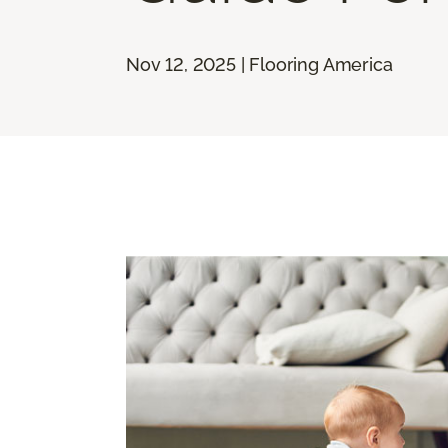
Nov 12, 2025 | Flooring America