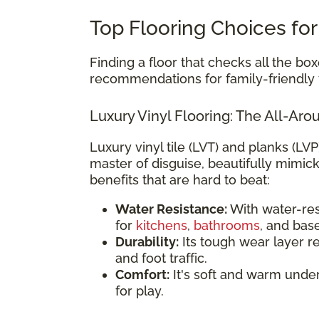
Top Flooring Choices for
Finding a floor that checks all the box
recommendations for family-friendly f
Luxury Vinyl Flooring: The All-A
Luxury vinyl tile (LVT) and planks (LVP
master of disguise, beautifully mimic
benefits that are hard to beat:
Water Resistance:
With water-resi
for
kitchens
,
bathrooms
, and bas
Durability:
Its tough wear layer re
and foot traffic.
Comfort:
It's soft and warm unde
for play.