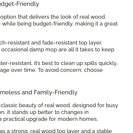
udget-Friendly
 option that delivers the look of real wood.
 while being budget-friendly, making it a great
ch-resistant and fade-resistant top layer.
occasional damp mop are all it takes to keep
r-resistant, it’s best to clean up spills quickly,
age over time. To avoid concern, choose
meless and Family-Friendly
classic beauty of real wood, designed for busy
ion, it stands up better to changes in
a practical upgrade for modern homes.
 a strong, real wood top layer and a stable