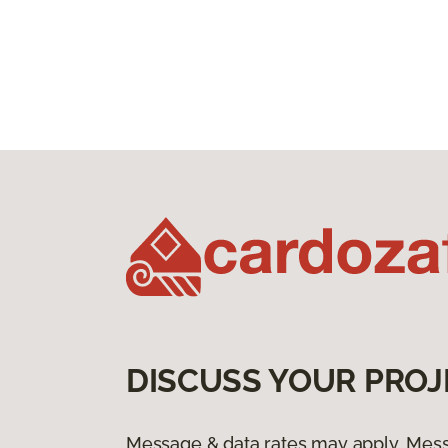
DISCUSS YOUR PROJ
Message & data rates may apply. Mess