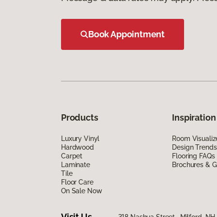
Book Appointment
Products
Inspiration
Luxury Vinyl
Room Visualiz
Hardwood
Design Trends
Carpet
Flooring FAQs
Laminate
Brochures & G
Tile
Floor Care
On Sale Now
Visit Us
318 Nashua Street, Milford, N