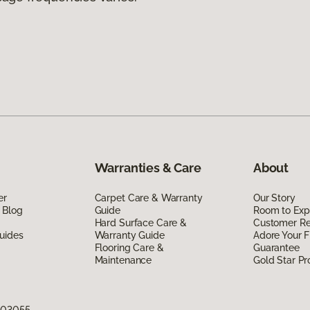
Warranties & Care
About
er
Carpet Care & Warranty
Our Story
 Blog
Guide
Room to Exp
Hard Surface Care &
Customer R
uides
Warranty Guide
Adore Your F
Flooring Care &
Guarantee
Maintenance
Gold Star P
H 03055