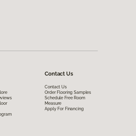
Contact Us
Contact Us
lore
Order Flooring Samples
eviews
Schedule Free Room
loor
Measure
Apply For Financing
rogram