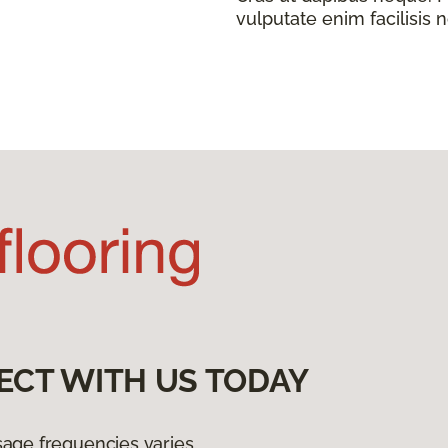
vulputate enim facilisis 
ECT WITH US TODAY
age frequencies varies.