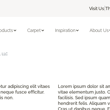
|
Visit Us
Th
oducts
Carpet
Inspiration
About Us
, LLC
r adipiscing elit vitaes
Lorem ipsum dolor sit ame
eque fusce efficitur.
vitae elementum justo. C
is non.
facilisis. Sed ipsum quam
hendrerit felis. Aliquam v
Cras ut dapibus neque. Fu