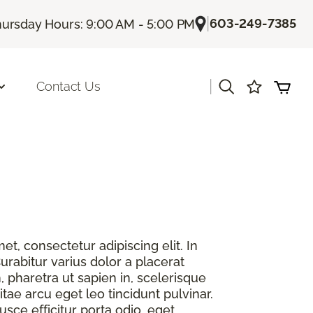
|
603-249-7385
ursday Hours: 9:00 AM - 5:00 PM
|
Contact Us
t, consectetur adipiscing elit. In
urabitur varius dolor a placerat
, pharetra ut sapien in, scelerisque
itae arcu eget leo tincidunt pulvinar.
sce efficitur porta odio, eget