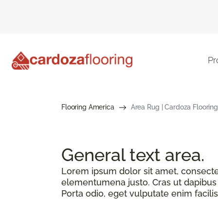
Pr
Flooring America
Area Rug | Cardoza Flooring
General text
area.
Lorem ipsum dolor sit amet, consectetu
elementumena justo. Cras ut dapibus n
Porta odio, eget vulputate enim facilis